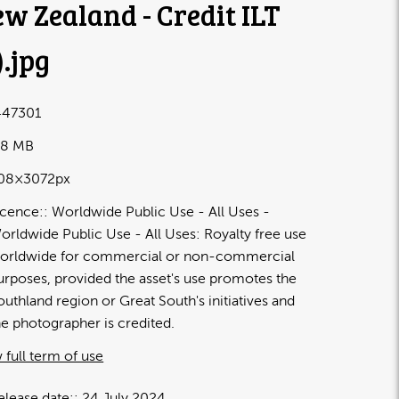
w Zealand - Credit ILT
)
.jpg
47301
98 MB
08×3072px
icence:
Worldwide Public Use - All Uses
orldwide Public Use - All Uses: Royalty free use
orldwide for commercial or non-commercial
urposes, provided the asset's use promotes the
outhland region or Great South's initiatives and
he photographer is credited.
 full term of use
elease date:
24 July 2024