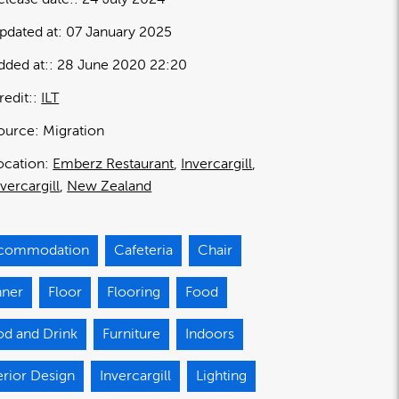
pdated at:
07 January 2025
dded at:
28 June 2020 22:20
redit:
ILT
ource:
Migration
ocation:
Emberz Restaurant
Invercargill
nvercargill
New Zealand
commodation
Cafeteria
Chair
nner
Floor
Flooring
Food
od and Drink
Furniture
Indoors
erior Design
Invercargill
Lighting