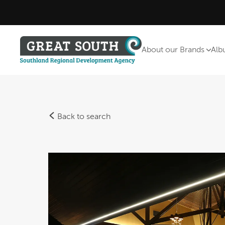
About our Brands
Alb
Back to search