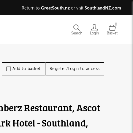
GreatSouth.nz
SouthlandNZ.com
Return to
or visit
0
Search
Login
Basket
Add to basket
Register/Login to access
berz Restaurant, Ascot
rk Hotel - Southland,