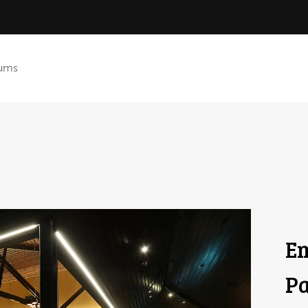
ums
Em
Pa