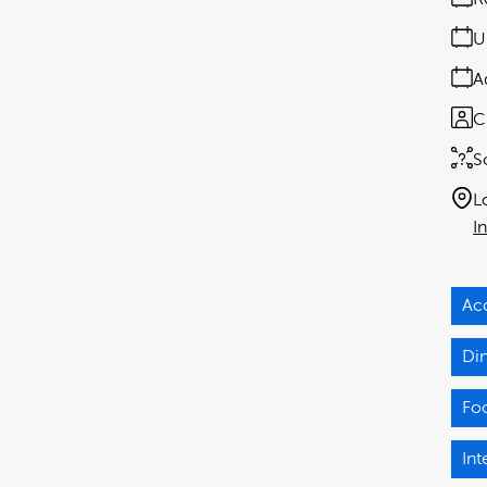
U
A
C
S
L
I
Ac
Di
Fo
Int