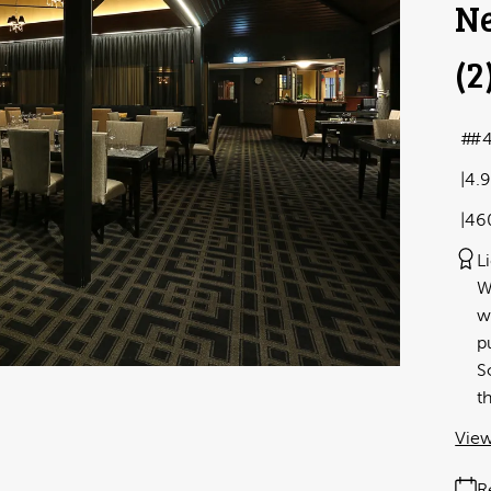
Ne
(2
#4
4.
46
L
W
w
p
S
t
View
R