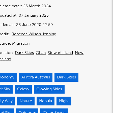
elease date:
25 March 2024
pdated at:
07 January 2025
dded at:
28 June 2020 22:59
redit:
Rebecca Wilson Jenning
ource:
Migration
ocation:
Dark Skies
Oban
Stewart Island
New
ealand
tronomy
Aurora Australis
Dark Skies
rk Sky
Galaxy
Glowing Skies
lky Way
Nature
Nebula
Night
ht Sky
Outdoors
Outer Space