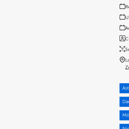
R
U
A
C
S
L
Z
As
Da
Mi
Nig