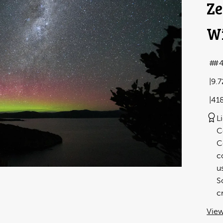
Ze
Wi
#4
9.
41
L
C
C
c
u
S
c
View