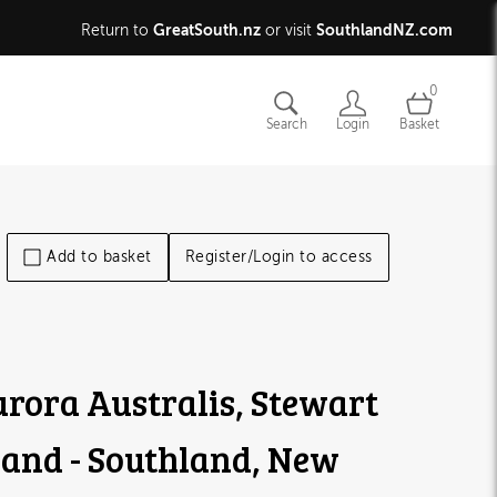
GreatSouth.nz
SouthlandNZ.com
Return to
or visit
0
Search
Login
Basket
Add to basket
Register/Login to access
rora Australis, Stewart
land - Southland, New