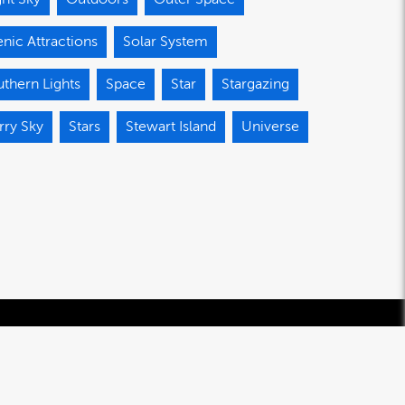
nic Attractions
Solar System
thern Lights
Space
Star
Stargazing
rry Sky
Stars
Stewart Island
Universe
© 2020-2026 Southland Regional Development Agency Limited.