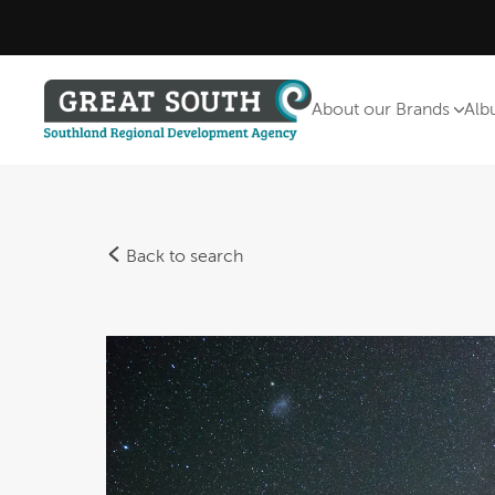
About our Brands
Alb
Back to search