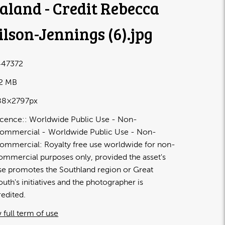
aland - Credit Rebecca
lson-Jennings (6)
.jpg
47372
72 MB
88×2797px
icence:
Worldwide Public Use - Non-
ommercial
Worldwide Public Use - Non-
ommercial: Royalty free use worldwide for non-
ommercial purposes only, provided the asset's
se promotes the Southland region or Great
outh's initiatives and the photographer is
redited.
 full term of use