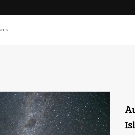
ums
Au
Is