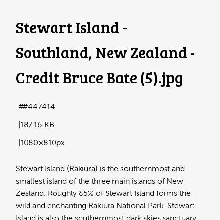
Stewart Island -
Southland, New Zealand -
Credit Bruce Bate (5)
.jpg
#447414
187.16 KB
1080×810px
Stewart Island (Rakiura) is the southernmost and
smallest island of the three main islands of New
Zealand. Roughly 85% of Stewart Island forms the
wild and enchanting Rakiura National Park. Stewart
Island is also the southernmost dark skies sanctuary.