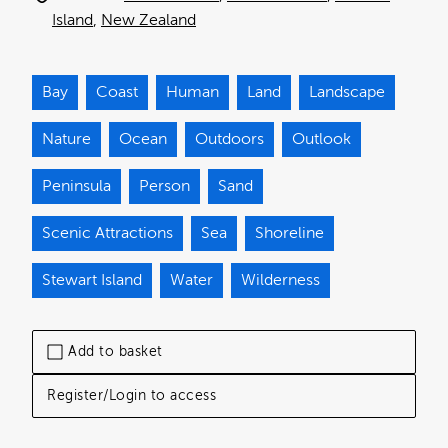
Island
New Zealand
Bay
Coast
Human
Land
Landscape
Nature
Ocean
Outdoors
Outlook
Peninsula
Person
Sand
Scenic Attractions
Sea
Shoreline
Stewart Island
Water
Wilderness
Add to basket
Register/Login to access