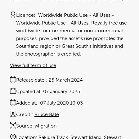
Licence:
Worldwide Public Use - All Uses
Worldwide Public Use - All Uses: Royalty free use
worldwide for commercial or non-commercial
purposes, provided the asset's use promotes the
Southland region or Great South's initiatives and
the photographer is credited.
View full term of use
Release date:
25 March 2024
Updated at:
07 January 2025
Added at:
07 July 2020 10:03
Credit:
Bruce Bate
Source:
Migration
Location:
Rakiura Track
Stewart Island
Stewart