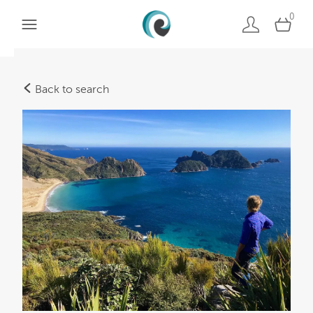
0
Back to search