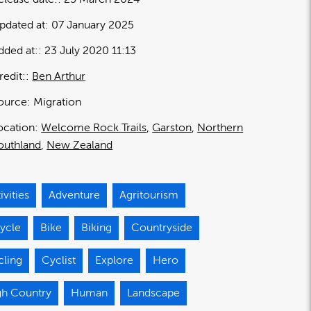
pdated at:
07 January 2025
dded at:
23 July 2020 11:13
redit:
Ben Arthur
ource:
Migration
ocation:
Welcome Rock Trails
Garston
Northern
outhland
New Zealand
ivities
Adventure
Agritourism
ycle
Bike
Biking
Countryside
cling
Cyclist
Explore
Hero
gh Country
Human
Landscape