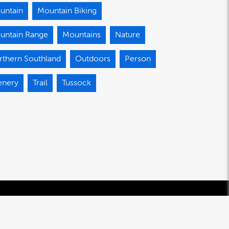
untain
Mountain Biking
untain Range
Mountains
Nature
rthern Southland
Outdoors
Person
enery
Trail
Tussock
© 2020-2026 Southland Regional Development Agency Limited.