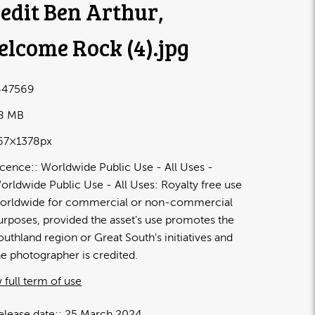
edit Ben Arthur,
lcome Rock (4)
.jpg
47569
48 MB
67×1378px
icence:
Worldwide Public Use - All Uses
orldwide Public Use - All Uses: Royalty free use
orldwide for commercial or non-commercial
urposes, provided the asset's use promotes the
outhland region or Great South's initiatives and
he photographer is credited.
 full term of use
elease date:
25 March 2024