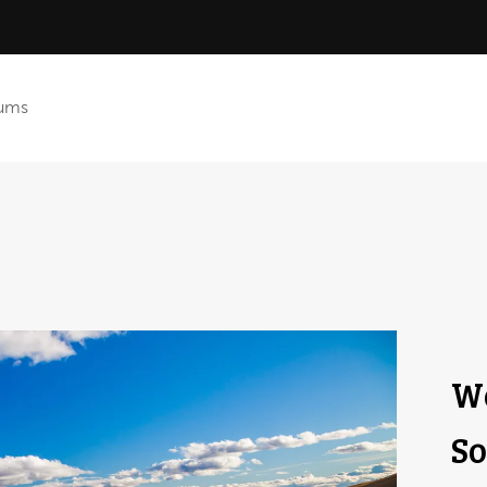
ums
We
So