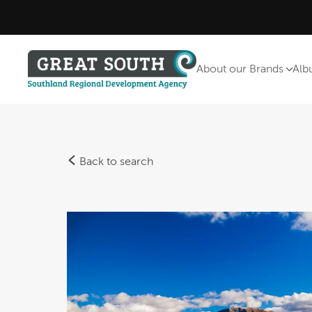
About our Brands
Alb
Back to search