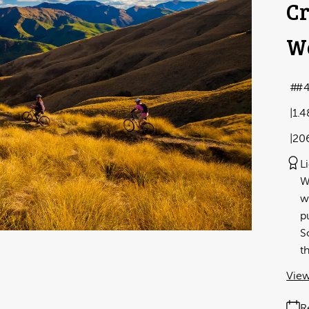
Cr
We
#4
1.
20
L
W
w
p
S
t
View
R