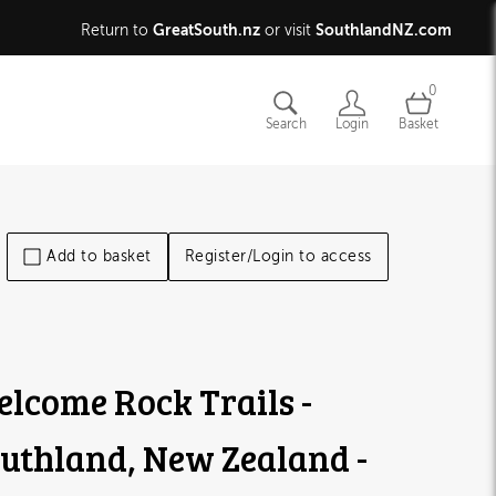
GreatSouth.nz
SouthlandNZ.com
Return to
or visit
0
Search
Login
Basket
Add to basket
Register/Login to access
lcome Rock Trails -
uthland, New Zealand -