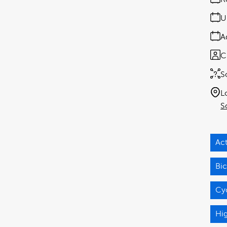
U
A
C
S
L
S
Act
Bic
Cy
Hi