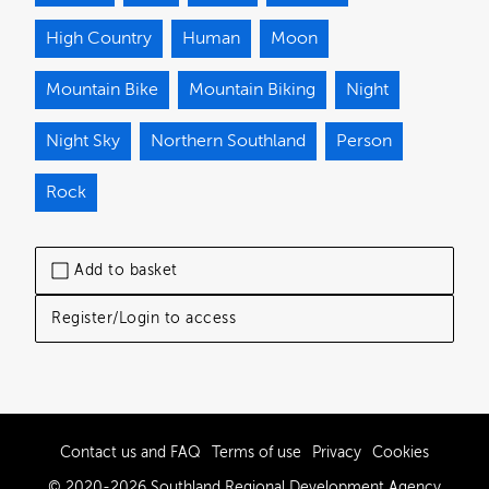
High Country
Human
Moon
Mountain Bike
Mountain Biking
Night
Night Sky
Northern Southland
Person
Rock
Add to basket
Register/Login to access
Contact us and FAQ
Terms of use
Privacy
Cookies
© 2020-2026 Southland Regional Development Agency