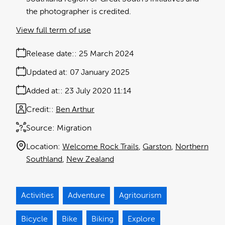
the photographer is credited.
View full term of use
Release date:
25 March 2024
Updated at:
07 January 2025
Added at:
23 July 2020 11:14
Credit:
Ben Arthur
Source:
Migration
Location:
Welcome Rock Trails
Garston
Northern
Southland
New Zealand
Activities
Adventure
Agritourism
Bicycle
Bike
Biking
Explore