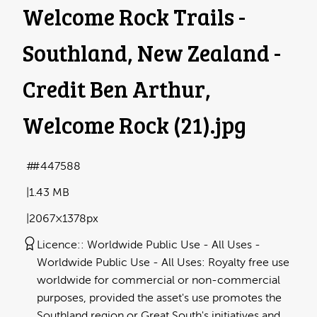
Welcome Rock Trails -
Southland, New Zealand -
Credit Ben Arthur,
Welcome Rock (21)
.jpg
#447588
1.43 MB
2067×1378px
Licence:
Worldwide Public Use - All Uses
Worldwide Public Use - All Uses: Royalty free use
worldwide for commercial or non-commercial
purposes, provided the asset's use promotes the
Southland region or Great South's initiatives and