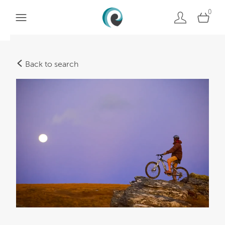
0
Back to search