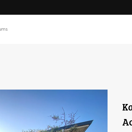
ums
Ka
A