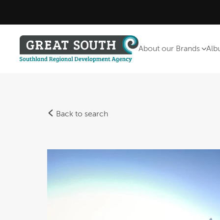
About our Brands
Alb
Back to search