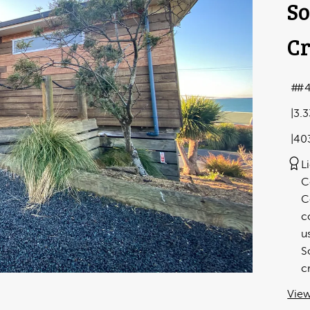
So
Cr
#
3.
40
L
C
C
c
u
S
c
View