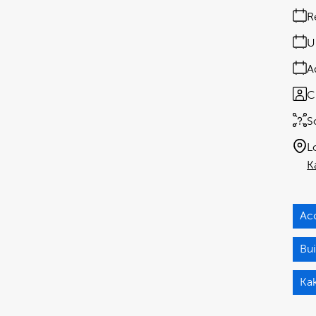
R
U
A
C
S
L
K
Ac
Bui
Ka