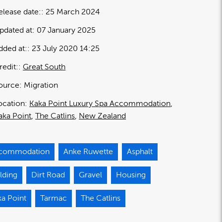
elease date:
25 March 2024
pdated at:
07 January 2025
dded at:
23 July 2020 14:25
redit:
Great South
ource:
Migration
ocation:
Kaka Point Luxury Spa Accommodation
aka Point
The Catlins
New Zealand
commodation
Anke Ruwette
Asphalt
lding
Dirt Road
Gravel
Housing
ka Point
Tarmac
The Catlins