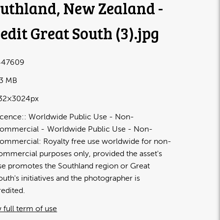
uthland, New Zealand -
edit Great South (3)
.jpg
447609
33 MB
32×3024px
icence:
Worldwide Public Use - Non-
ommercial
Worldwide Public Use - Non-
ommercial: Royalty free use worldwide for non-
ommercial purposes only, provided the asset's
se promotes the Southland region or Great
outh's initiatives and the photographer is
redited.
 full term of use