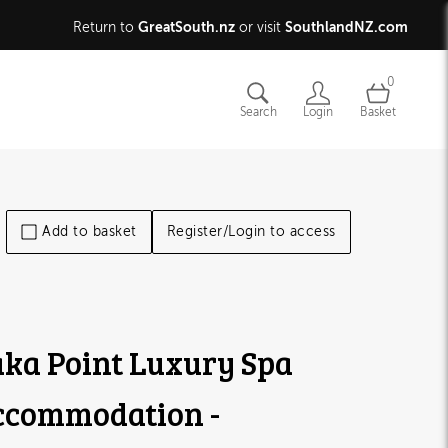
GreatSouth.nz
SouthlandNZ.com
Return to
or visit
0
Search
Login
Basket
Add to basket
Register/Login to access
ka Point Luxury Spa
ccommodation -