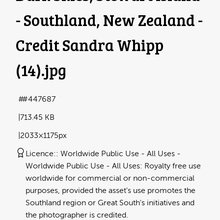
- Southland, New Zealand -
Credit Sandra Whipp
(14)
.jpg
#447687
713.45 KB
2033×1175px
Licence:
Worldwide Public Use - All Uses
Worldwide Public Use - All Uses: Royalty free use
worldwide for commercial or non-commercial
purposes, provided the asset's use promotes the
Southland region or Great South's initiatives and
the photographer is credited.