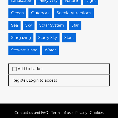
Landscape
Milky Way
Nature
Night
Ocean
Outdoors
Scenic Attractions
Sea
Sky
Solar System
Star
Stargazing
Starry Sky
Stars
Stewart Island
Water
Add to basket
Register/Login to access
Contact us and FAQ
Terms of use
Privacy
Cookies