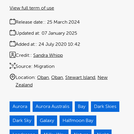
View full term of use
Release date:
25 March 2024
Updated at:
07 January 2025
Added at:
24 July 2020 10:42
Credit:
Sandra Whipp
Source:
Migration
Location:
Oban
Oban
Stewart Island
New
Zealand
Aurora
Aurora Australis
Bay
Dark Skies
Dark Sky
Galaxy
Halfmoon Bay