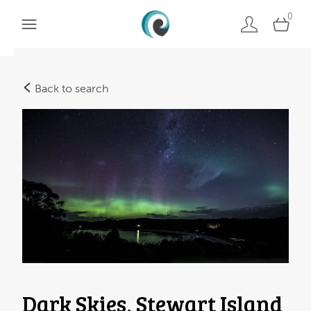
0
Back to search
Dark Skies, Stewart Island