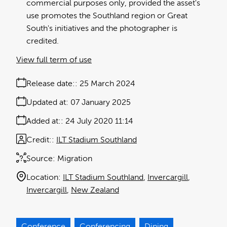
commercial purposes only, provided the asset's
use promotes the Southland region or Great
South's initiatives and the photographer is
credited.
View full term of use
Release date:
25 March 2024
Updated at:
07 January 2025
Added at:
24 July 2020 11:14
Credit:
ILT Stadium Southland
Source:
Migration
Location:
ILT Stadium Southland
Invercargill
Invercargill
New Zealand
Conference
Conferencing
Dining