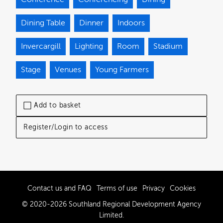
Dining Table
Dinner
Indoors
Invercargill
Lighting
Room
Stadium
Stage
Venues
Young Farmers
Add to basket
Register/Login to access
Contact us and FAQ
Terms of use
Privacy
Cookies
© 2020-2026 Southland Regional Development Agency
Limited.