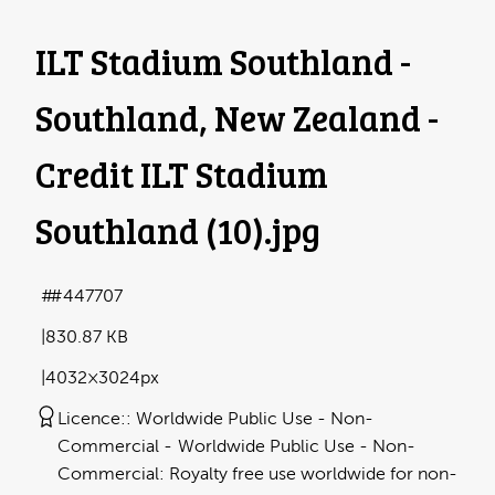
ILT Stadium Southland -
Southland, New Zealand -
Credit ILT Stadium
Southland (10)
.jpg
#447707
830.87 KB
4032×3024px
Licence:
Worldwide Public Use - Non-
Commercial
Worldwide Public Use - Non-
Commercial: Royalty free use worldwide for non-