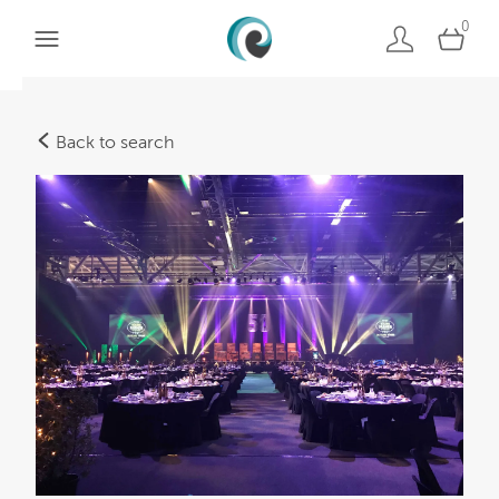
0
Back to search