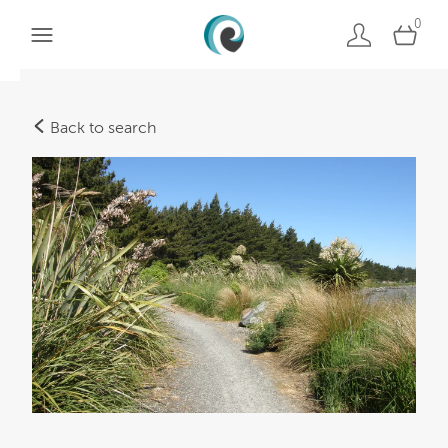
0
Back to search