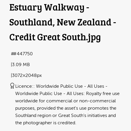
Estuary Walkway -
Southland, New Zealand -
Credit Great South
.jpg
#447750
3.09 MB
3072×2048px
Licence:
Worldwide Public Use - All Uses
Worldwide Public Use - All Uses: Royalty free use
worldwide for commercial or non-commercial
purposes, provided the asset's use promotes the
Southland region or Great South's initiatives and
the photographer is credited.