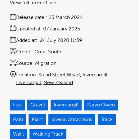
View full term of use
Release date:
25 March 2024
Updated at:
07 January 2025
Added at:
24 July 2020 11:39
Credit:
Great South
Source:
Migration
Location:
Stead Street Wharf
Invercargill
Invercargill
New Zealand
Flax
Gravel
Invercargill
Karyn Owen
Path
Plant
Scenic Attractions
Track
Walk
Walking Track