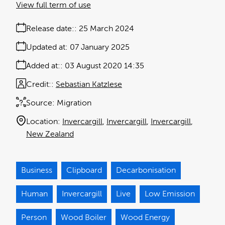
View full term of use
Release date:
25 March 2024
Updated at:
07 January 2025
Added at:
03 August 2020 14:35
Credit:
Sebastian Katzlese
Source:
Migration
Location:
Invercargill
Invercargill
Invercargill
New Zealand
Business
Clipboard
Decarbonisation
Human
Invercargill
Live
Low Emission
Person
Wood Boiler
Wood Energy