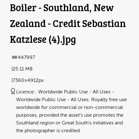
Boiler - Southland, New
Zealand - Credit Sebastian
Katzlese (4)
.jpg
#447997
25.11 MB
7360×4912px
Licence:
Worldwide Public Use - All Uses
Worldwide Public Use - All Uses: Royalty free use
worldwide for commercial or non-commercial
purposes, provided the asset's use promotes the
Southland region or Great South's initiatives and
the photographer is credited.