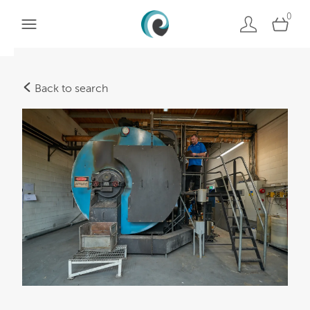
0
Back to search