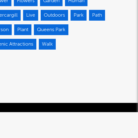
ower
Flowers
Garden
Human
ercargill
Live
Outdoors
Park
Path
rson
Plant
Queens Park
nic Attractions
Walk
© 2020-2026 Southland Regional Development Agency Limited.