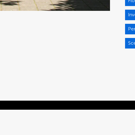
Fl
Inv
Pe
Sce
Powered by Brandkit