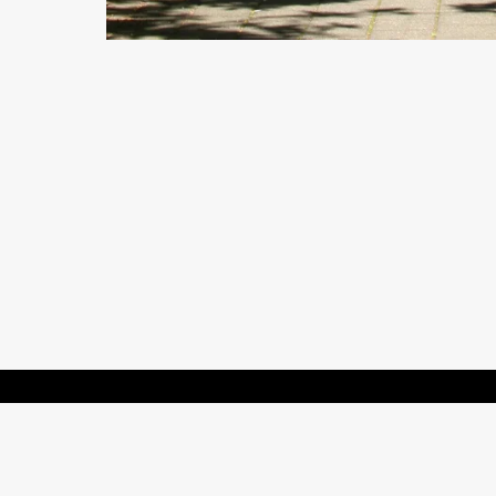
Contact us and FAQ
Terms of use
Privacy
Cookies