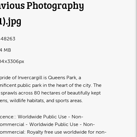
vious Photography
1)
.jpg
448263
24 MB
04×3306px
pride of Invercargill is Queens Park, a
ificent public park in the heart of the city. The
 sprawls across 80 hectares of beautifully kept
ens, wildlife habitats, and sports areas.
icence:
Worldwide Public Use - Non-
ommercial
Worldwide Public Use - Non-
ommercial: Royalty free use worldwide for non-