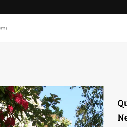
ums
Qu
Ne