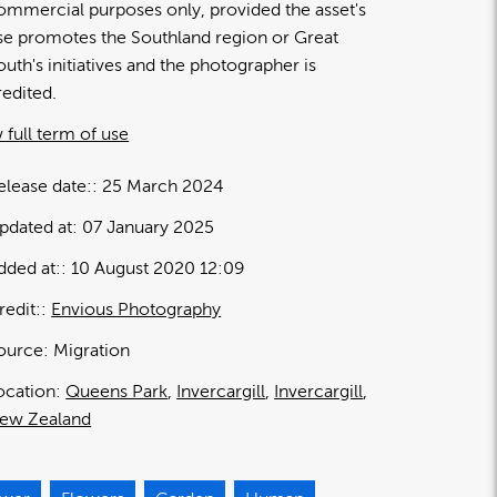
ommercial purposes only, provided the asset's
se promotes the Southland region or Great
outh's initiatives and the photographer is
redited.
 full term of use
elease date:
25 March 2024
pdated at:
07 January 2025
dded at:
10 August 2020 12:09
redit:
Envious Photography
ource:
Migration
ocation:
Queens Park
Invercargill
Invercargill
ew Zealand