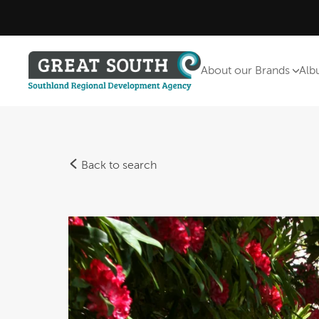
About our Brands
Alb
Back to search