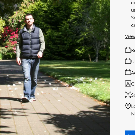
c
u
S
c
View
R
U
A
C
S
L
N