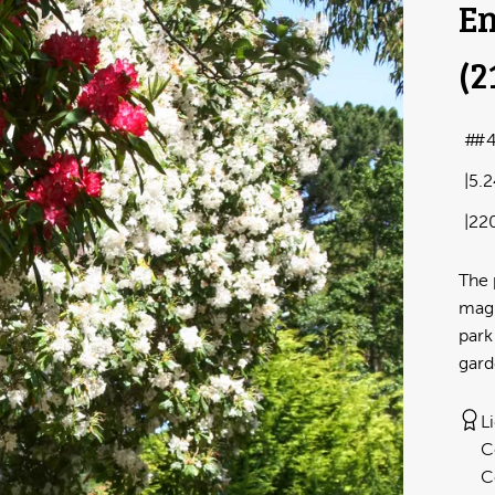
En
(2
#
5.
22
The 
magn
park
gard
L
C
C