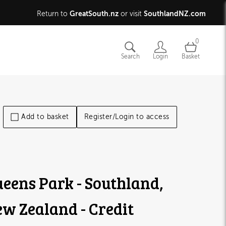
GreatSouth.nz
SouthlandNZ.com
Return to
or visit
0
Search
Login
Basket
Add to basket
Register/Login to access
eens Park - Southland,
w Zealand - Credit