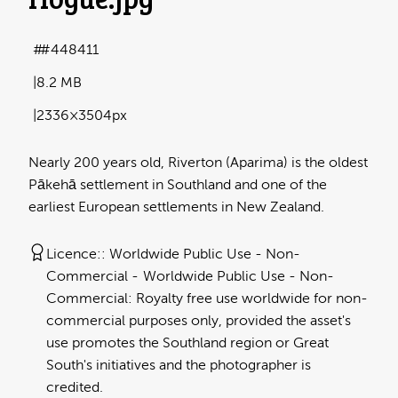
#448411
8.2 MB
2336×3504px
Nearly 200 years old, Riverton (Aparima) is the oldest
Pākehā settlement in Southland and one of the
earliest European settlements in New Zealand.
Licence:
Worldwide Public Use - Non-
Commercial
Worldwide Public Use - Non-
Commercial: Royalty free use worldwide for non-
commercial purposes only, provided the asset's
use promotes the Southland region or Great
South's initiatives and the photographer is
credited.