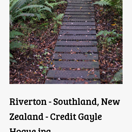
Riverton - Southland, New
Zealand - Credit Gayle
Hogue
.jpg