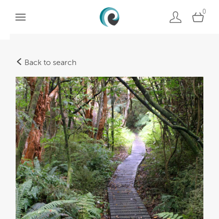
0
Back to search