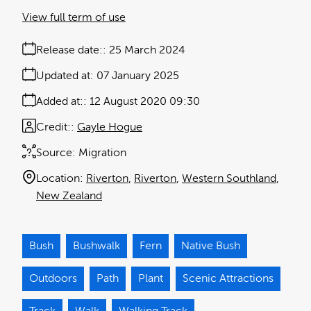
View full term of use
Release date:
25 March 2024
Updated at:
07 January 2025
Added at:
12 August 2020 09:30
Credit:
Gayle Hogue
Source:
Migration
Location:
Riverton
Riverton
Western Southland
New Zealand
Bush
Bushwalk
Fern
Native Bush
Outdoors
Path
Plant
Scenic Attractions