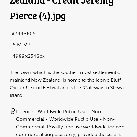
Pierce (4)
.jpg
#448605
6.61 MB
4989×2348px
The town, which is the southernmost settlement on
mainland New Zealand, is home to the iconic Bluff
Oyster & Food Festival and is the “Gateway to Stewart
Island”.
Licence:
Worldwide Public Use - Non-
Commercial
Worldwide Public Use - Non-
Commercial: Royalty free use worldwide for non-
commercial purposes only, provided the asset's