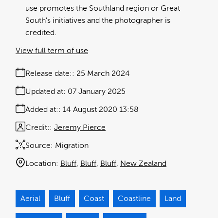
use promotes the Southland region or Great
South's initiatives and the photographer is
credited.
View full term of use
Release date:
25 March 2024
Updated at:
07 January 2025
Added at:
14 August 2020 13:58
Credit:
Jeremy Pierce
Source:
Migration
Location:
Bluff
Bluff
Bluff
New Zealand
Aerial
Bluff
Coast
Coastline
Land