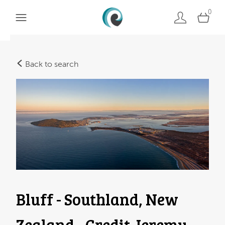
0
Back to search
Bluff - Southland, New
Zealand - Credit Jeremy