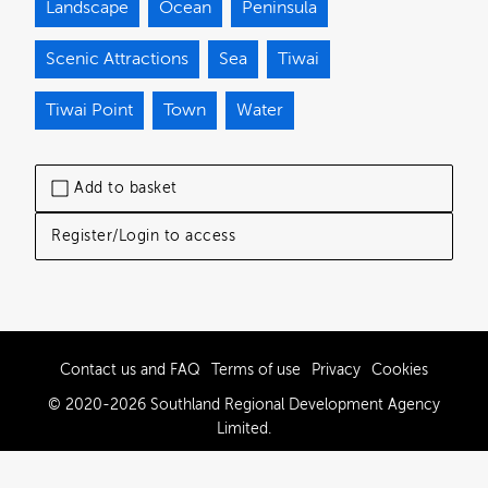
Landscape
Ocean
Peninsula
Scenic Attractions
Sea
Tiwai
Tiwai Point
Town
Water
Add to basket
Register/Login to access
Contact us and FAQ
Terms of use
Privacy
Cookies
© 2020-2026 Southland Regional Development Agency
Limited.
Powered by Brandkit