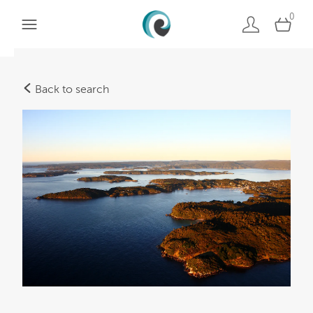
0
Back to search