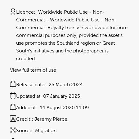
Licence:
Worldwide Public Use - Non-
Commercial
Worldwide Public Use - Non-
Commercial: Royalty free use worldwide for non-
commercial purposes only, provided the asset's
use promotes the Southland region or Great
South's initiatives and the photographer is
credited.
View full term of use
Release date:
25 March 2024
Updated at:
07 January 2025
Added at:
14 August 2020 14:09
Credit:
Jeremy Pierce
Source:
Migration