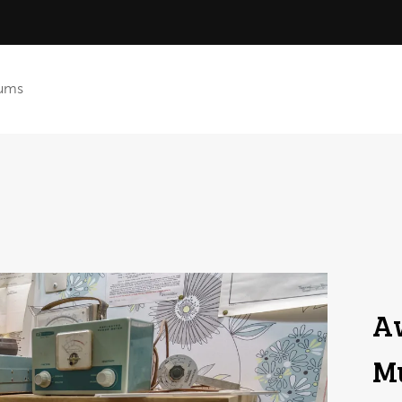
ums
A
Mu