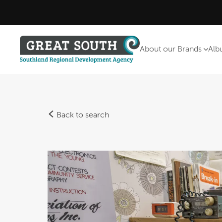
About our Brands
Alb
Back to search