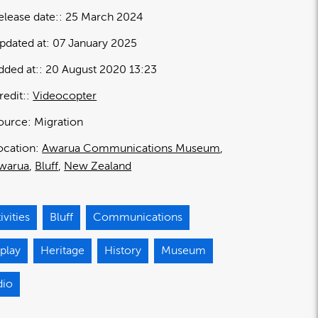
elease date:
25 March 2024
pdated at:
07 January 2025
dded at:
20 August 2020 13:23
redit:
Videocopter
ource:
Migration
ocation:
Awarua Communications Museum
warua
Bluff
New Zealand
ivities
Bluff
Communications
play
Heritage
History
Museum
dio