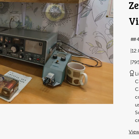
Ze
Vi
#
12
79
L
C
C
c
u
S
c
View