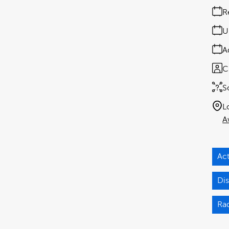
R
U
A
C
S
L
A
Act
Dis
Ra