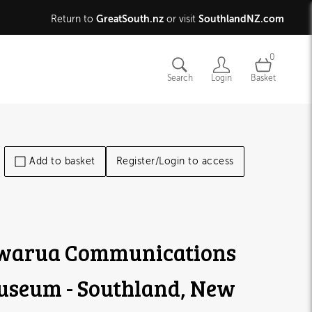
GreatSouth.nz
SouthlandNZ.com
Return to
or visit
0
Search
Login
Basket
Add to basket
Register/Login to access
warua Communications
seum - Southland, New