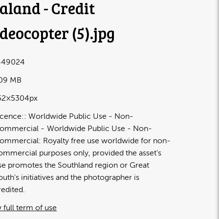
aland - Credit
deocopter (5)
.jpg
449024
.09 MB
52×5304px
icence:
Worldwide Public Use - Non-
ommercial
Worldwide Public Use - Non-
ommercial: Royalty free use worldwide for non-
ommercial purposes only, provided the asset's
se promotes the Southland region or Great
outh's initiatives and the photographer is
redited.
 full term of use