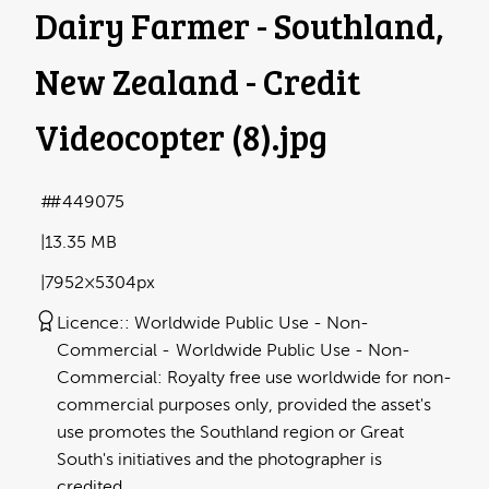
Dairy Farmer - Southland,
New Zealand - Credit
Videocopter (8)
.jpg
#449075
13.35 MB
7952×5304px
Licence:
Worldwide Public Use - Non-
Commercial
Worldwide Public Use - Non-
Commercial: Royalty free use worldwide for non-
commercial purposes only, provided the asset's
use promotes the Southland region or Great
South's initiatives and the photographer is
credited.