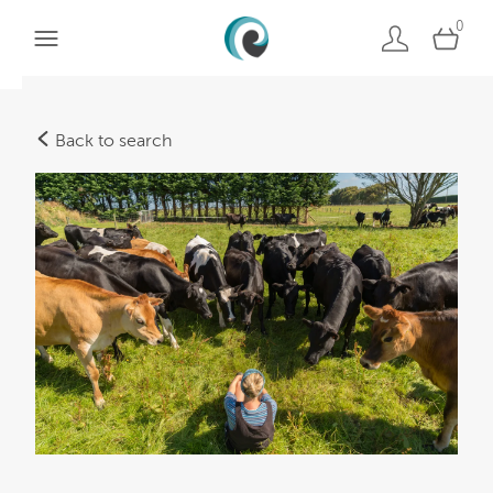
0
Back to search