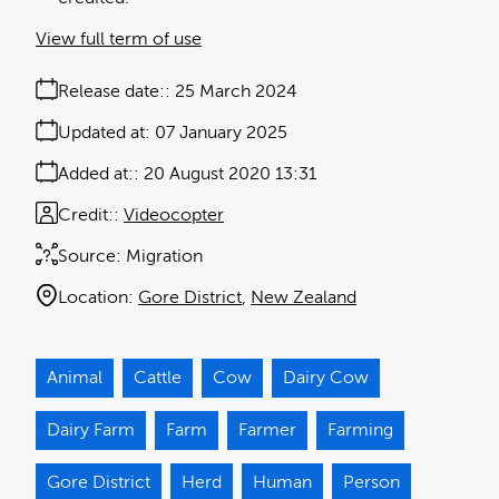
View full term of use
Release date:
25 March 2024
Updated at:
07 January 2025
Added at:
20 August 2020 13:31
Credit:
Videocopter
Source:
Migration
Location:
Gore District
New Zealand
Animal
Cattle
Cow
Dairy Cow
Dairy Farm
Farm
Farmer
Farming
Gore District
Herd
Human
Person