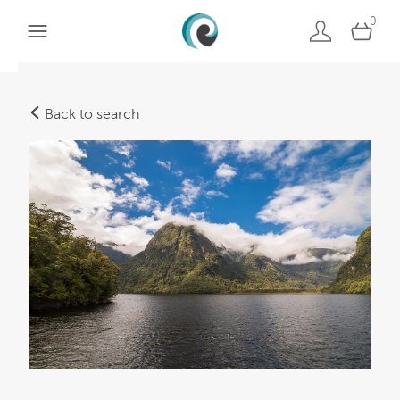
0
Back to search