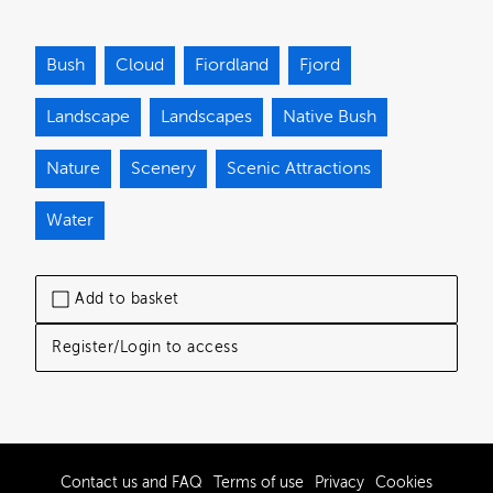
Bush
Cloud
Fiordland
Fjord
Landscape
Landscapes
Native Bush
Nature
Scenery
Scenic Attractions
Water
Add to basket
Register/Login to access
Contact us and FAQ
Terms of use
Privacy
Cookies