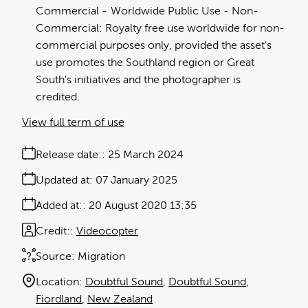
Commercial
Worldwide Public Use - Non-
Commercial: Royalty free use worldwide for non-
commercial purposes only, provided the asset's
use promotes the Southland region or Great
South's initiatives and the photographer is
credited.
View full term of use
Release date:
25 March 2024
Updated at:
07 January 2025
Added at:
20 August 2020 13:35
Credit:
Videocopter
Source:
Migration
Location:
Doubtful Sound
Doubtful Sound
Fiordland
New Zealand