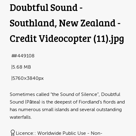
Doubtful Sound -
Southland, New Zealand -
Credit Videocopter (11)
.jpg
#449108
5.68 MB
5760×3840px
Sometimes called “the Sound of Silence”, Doubtful
Sound (Pātea) is the deepest of Fiordland’s fiords and
has numerous small islands and several outstanding
waterfalls.
Licence:
Worldwide Public Use - Non-