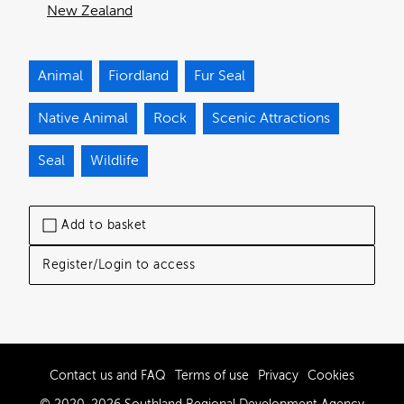
New Zealand
Animal
Fiordland
Fur Seal
Native Animal
Rock
Scenic Attractions
Seal
Wildlife
Add to basket
Register/Login to access
Contact us and FAQ
Terms of use
Privacy
Cookies