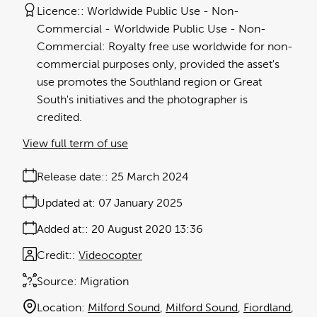
Licence:
Worldwide Public Use - Non-
Commercial
Worldwide Public Use - Non-
Commercial: Royalty free use worldwide for non-
commercial purposes only, provided the asset's
use promotes the Southland region or Great
South's initiatives and the photographer is
credited.
View full term of use
Release date:
25 March 2024
Updated at:
07 January 2025
Added at:
20 August 2020 13:36
Credit:
Videocopter
Source:
Migration
Location:
Milford Sound
Milford Sound
Fiordland