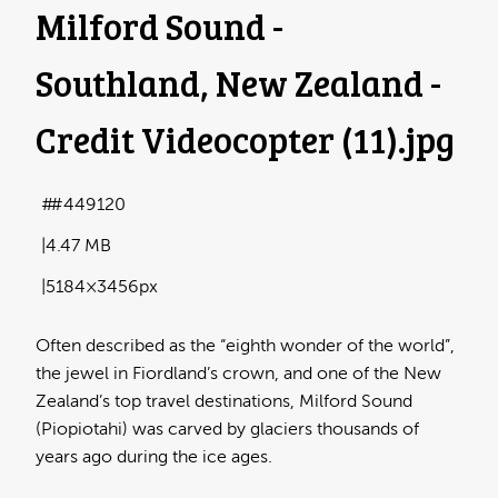
Milford Sound -
Southland, New Zealand -
Credit Videocopter (11)
.jpg
#449120
4.47 MB
5184×3456px
Often described as the “eighth wonder of the world”,
the jewel in Fiordland’s crown, and one of the New
Zealand’s top travel destinations, Milford Sound
(Piopiotahi) was carved by glaciers thousands of
years ago during the ice ages.