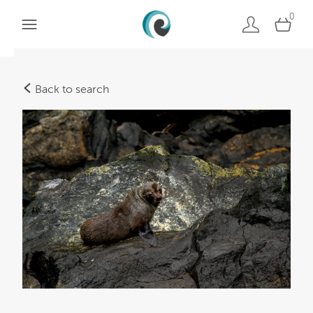
0
Back to search