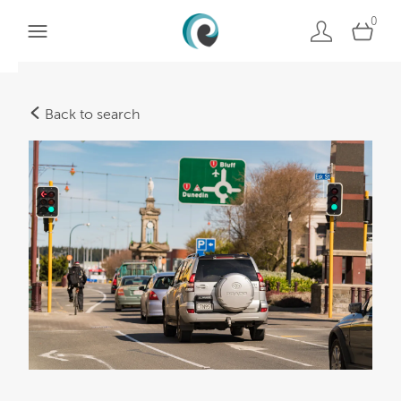
0
Back to search