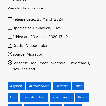
View full term of use
Release date:
25 March 2024
Updated at:
07 January 2025
Added at:
20 August 2020 13:42
Credit:
Videocopter
Source:
Migration
Location:
Dee Street
Invercargill
Invercargill
New Zealand
Asphalt
Automobile
Bicycle
Bike
Car
Infrastructure
Invercargill
Road