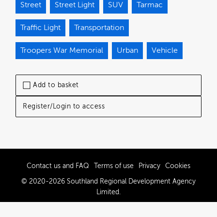
Street
Street Light
SUV
Tarmac
Traffic Light
Transportation
Troopers War Memorial
Urban
Vehicle
Add to basket
Register/Login to access
Contact us and FAQ
Terms of use
Privacy
Cookies
© 2020-2026 Southland Regional Development Agency
Limited.
Powered by Brandkit