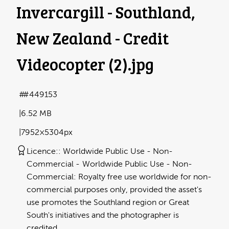
Invercargill - Southland,
New Zealand - Credit
Videocopter (2)
.jpg
#449153
6.52 MB
7952×5304px
Licence:
Worldwide Public Use - Non-
Commercial
Worldwide Public Use - Non-
Commercial: Royalty free use worldwide for non-
commercial purposes only, provided the asset's
use promotes the Southland region or Great
South's initiatives and the photographer is
credited.