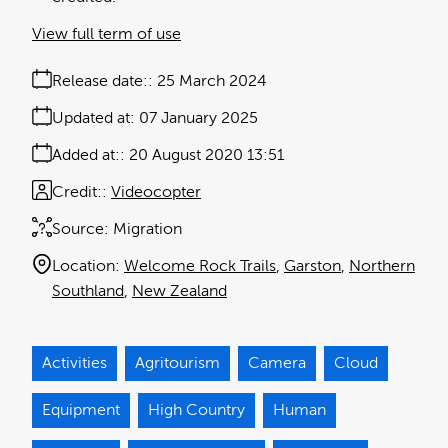
View full term of use
Release date:
25 March 2024
Updated at:
07 January 2025
Added at:
20 August 2020 13:51
Credit:
Videocopter
Source:
Migration
Location:
Welcome Rock Trails
Garston
Northern
Southland
New Zealand
Activities
Agritourism
Camera
Cloud
Equipment
High Country
Human