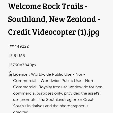
Welcome Rock Trails -
Southland, New Zealand -
Credit Videocopter (1)
.jpg
#449222
3.81 MB
5760×3840px
Licence:
Worldwide Public Use - Non-
Commercial
Worldwide Public Use - Non-
Commercial: Royalty free use worldwide for non-
commercial purposes only, provided the asset's
use promotes the Southland region or Great
South's initiatives and the photographer is
credited.