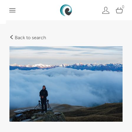
0
Back to search