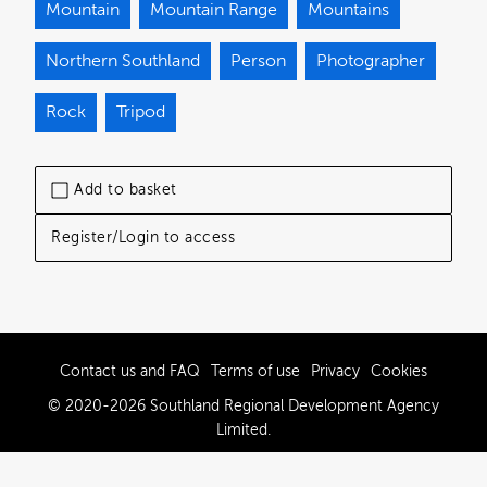
Mountain
Mountain Range
Mountains
Northern Southland
Person
Photographer
Rock
Tripod
Add to basket
Register/Login to access
Contact us and FAQ
Terms of use
Privacy
Cookies
© 2020-2026 Southland Regional Development Agency
Limited.
Powered by Brandkit