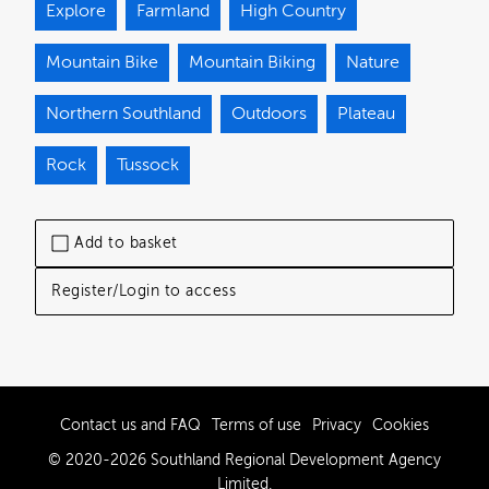
Explore
Farmland
High Country
Mountain Bike
Mountain Biking
Nature
Northern Southland
Outdoors
Plateau
Rock
Tussock
Add to basket
Register/Login to access
Contact us and FAQ
Terms of use
Privacy
Cookies
© 2020-2026 Southland Regional Development Agency
Limited.