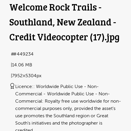
Welcome Rock Trails -
Southland, New Zealand -
Credit Videocopter (17)
.jpg
#449234
14.06 MB
7952×5304px
Licence:
Worldwide Public Use - Non-
Commercial
Worldwide Public Use - Non-
Commercial: Royalty free use worldwide for non-
commercial purposes only, provided the asset's
use promotes the Southland region or Great
South's initiatives and the photographer is
credited.