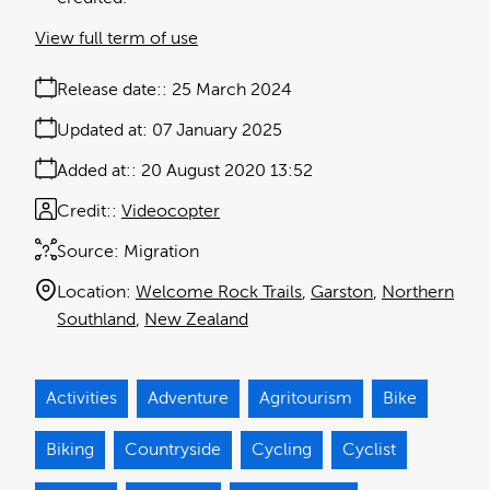
View full term of use
Release date:
25 March 2024
Updated at:
07 January 2025
Added at:
20 August 2020 13:52
Credit:
Videocopter
Source:
Migration
Location:
Welcome Rock Trails
Garston
Northern
Southland
New Zealand
Activities
Adventure
Agritourism
Bike
Biking
Countryside
Cycling
Cyclist