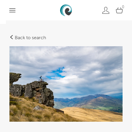
0
Back to search