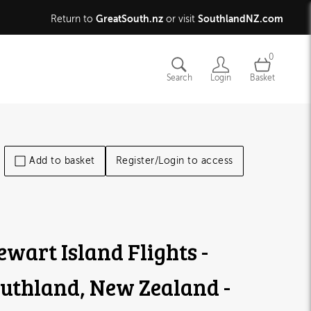
GreatSouth.nz
SouthlandNZ.com
Return to
or visit
0
Search
Login
Basket
Add to basket
Register/Login to access
ewart Island Flights -
uthland, New Zealand -