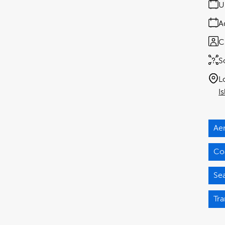
U
A
C
S
L
I
Ae
Coa
Se
Tra