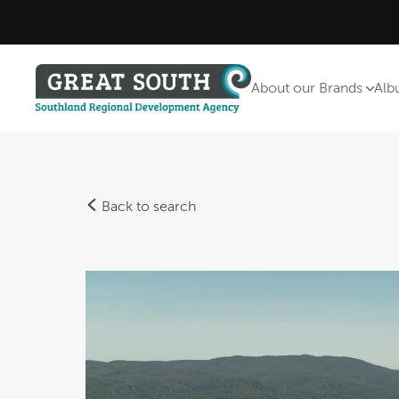
About our Brands
Alb
Back to search