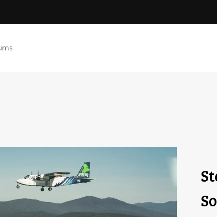
ums
St
So