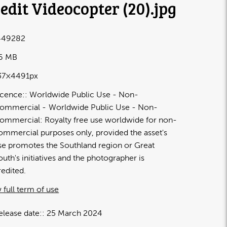
edit Videocopter (20)
.jpg
449282
16 MB
37×4491px
icence:
Worldwide Public Use - Non-
ommercial
Worldwide Public Use - Non-
ommercial: Royalty free use worldwide for non-
ommercial purposes only, provided the asset's
se promotes the Southland region or Great
outh's initiatives and the photographer is
redited.
 full term of use
elease date:
25 March 2024