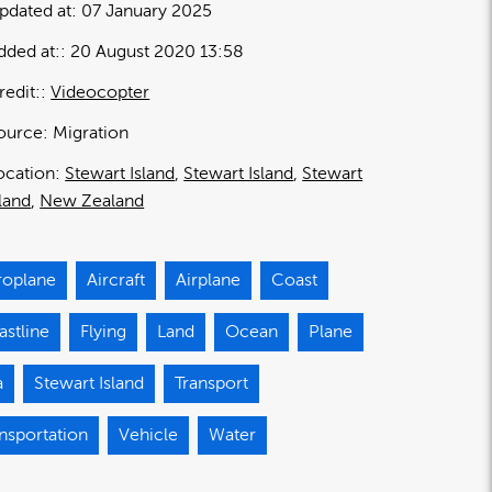
pdated at:
07 January 2025
dded at:
20 August 2020 13:58
redit:
Videocopter
ource:
Migration
ocation:
Stewart Island
Stewart Island
Stewart
sland
New Zealand
roplane
Aircraft
Airplane
Coast
stline
Flying
Land
Ocean
Plane
a
Stewart Island
Transport
nsportation
Vehicle
Water