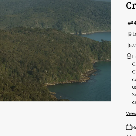
Cr
#
9.
67
L
C
C
c
u
S
c
View
R