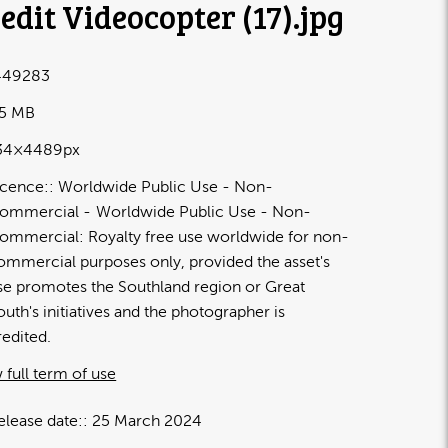
edit Videocopter (17)
.jpg
449283
55 MB
34×4489px
icence:
Worldwide Public Use - Non-
ommercial
Worldwide Public Use - Non-
ommercial: Royalty free use worldwide for non-
ommercial purposes only, provided the asset's
se promotes the Southland region or Great
outh's initiatives and the photographer is
redited.
 full term of use
elease date:
25 March 2024