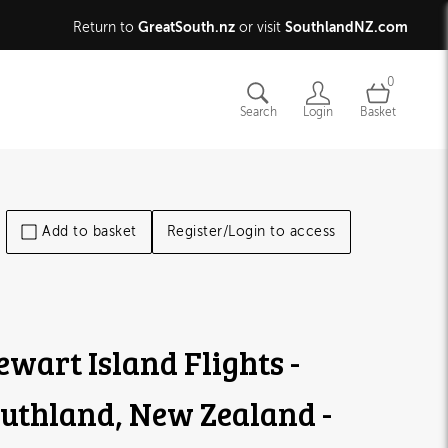
GreatSouth.nz
SouthlandNZ.com
Return to
or visit
0
Search
Login
Basket
Add to basket
Register/Login to access
ewart Island Flights -
uthland, New Zealand -