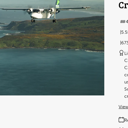
Cr
#
5.
67
L
C
C
c
u
S
c
View
R