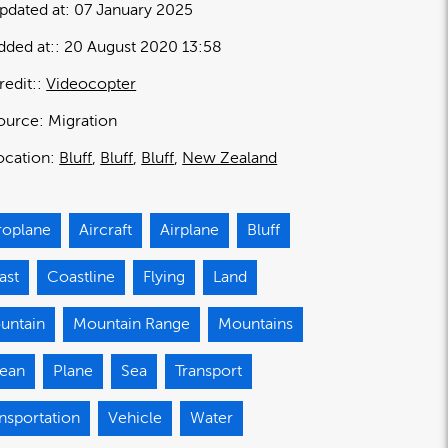
pdated at:
07 January 2025
dded at:
20 August 2020 13:58
redit:
Videocopter
ource:
Migration
ocation:
Bluff
Bluff
Bluff
New Zealand
roplane
Aircraft
Airplane
Bluff
ast
Coastline
Flying
Land
untain
Mountain Range
Mountains
ean
Plane
Sea
Transport
nsportation
Vehicle
Water