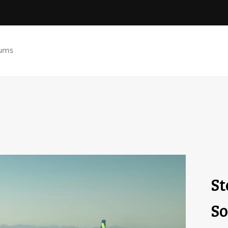
ums
St
So