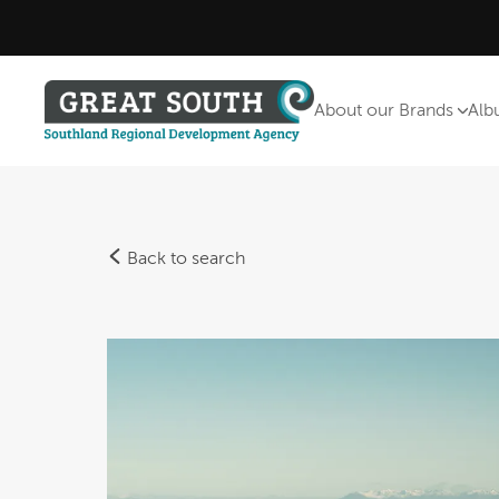
About our Brands
Alb
Back to search