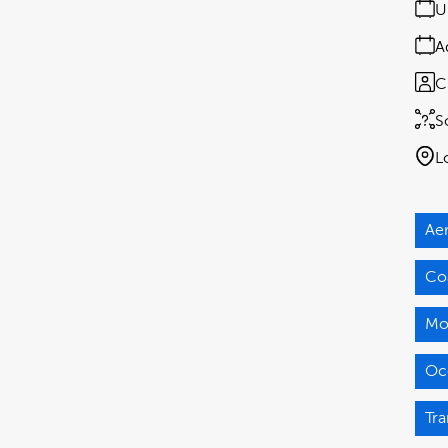
U
A
C
S
L
Ae
Co
Mo
Oc
Tra