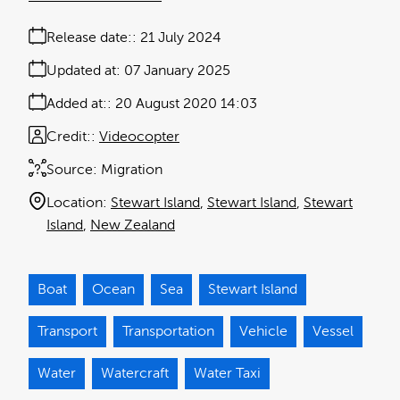
Release date:
21 July 2024
Updated at:
07 January 2025
Added at:
20 August 2020 14:03
Credit:
Videocopter
Source:
Migration
Location:
Stewart Island
Stewart Island
Stewart
Island
New Zealand
Boat
Ocean
Sea
Stewart Island
Transport
Transportation
Vehicle
Vessel
Water
Watercraft
Water Taxi