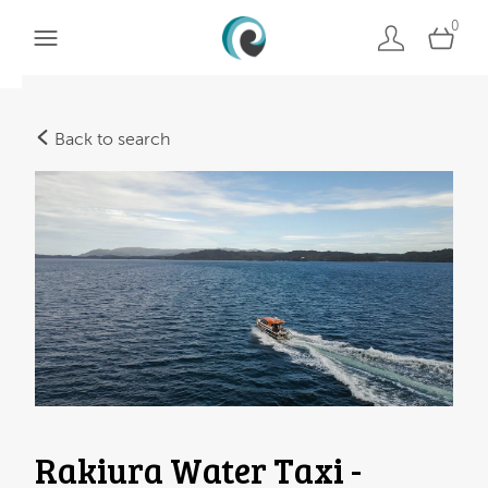
0
Back to search
Rakiura Water Taxi -