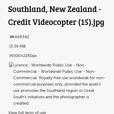
Southland, New Zealand -
Credit Videocopter (15)
.jpg
#449342
3.39 MB
4000×2250px
Licence:
Worldwide Public Use - Non-
Commercial
Worldwide Public Use - Non-
Commercial: Royalty free use worldwide for non-
commercial purposes only, provided the asset's
use promotes the Southland region or Great
South's initiatives and the photographer is
credited.
View full term of use