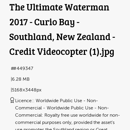
The Ultimate Waterman
2017 - Curio Bay -
Southland, New Zealand -
Credit Videocopter (1)
.jpg
#449347
6.28 MB
5168×3448px
Licence:
Worldwide Public Use - Non-
Commercial
Worldwide Public Use - Non-
Commercial: Royalty free use worldwide for non-
commercial purposes only, provided the asset's
use promotes the Southland region or Great