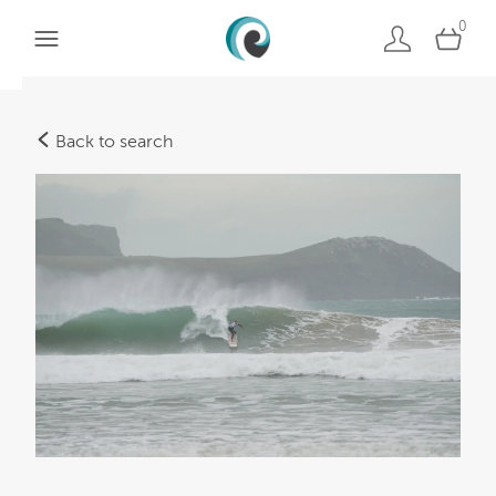
0
Back to search