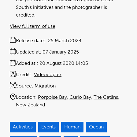
South's initiatives and the photographer is
credited.
View full term of use
Release date:
25 March 2024
Updated at:
07 January 2025
Added at:
20 August 2020 14:05
Credit:
Videocopter
Source:
Migration
Location:
Porpoise Bay
Curio Bay
The Catlins
New Zealand
Activities
Events
Human
Ocean