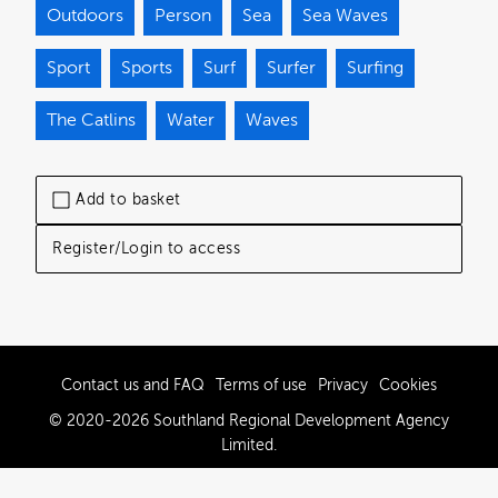
Outdoors
Person
Sea
Sea Waves
Sport
Sports
Surf
Surfer
Surfing
The Catlins
Water
Waves
Add to basket
Register/Login to access
Contact us and FAQ
Terms of use
Privacy
Cookies
© 2020-2026 Southland Regional Development Agency
Limited.
Powered by Brandkit