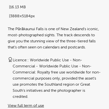
16.13 MB
3888×5184px
The Pūrākaunui Falls is one of New Zealand's iconic,
most-photographed sights. The track descends to
give you the stunning view of the three-tiered falls
that’s often seen on calendars and postcards.
Licence:
Worldwide Public Use - Non-
Commercial
Worldwide Public Use - Non-
Commercial: Royalty free use worldwide for non-
commercial purposes only, provided the asset's
use promotes the Southland region or Great
South's initiatives and the photographer is
credited.
View full term of use