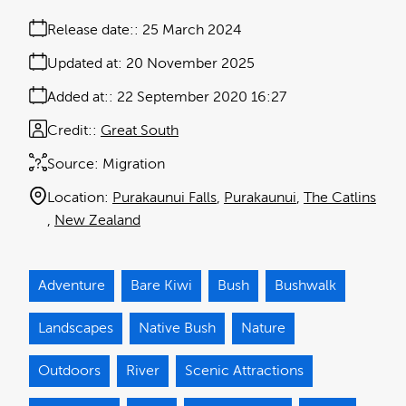
Release date:
25 March 2024
Updated at:
20 November 2025
Added at:
22 September 2020 16:27
Credit:
Great South
Source:
Migration
Location:
Purakaunui Falls
Purakaunui
The Catlins
New Zealand
Adventure
Bare Kiwi
Bush
Bushwalk
Landscapes
Native Bush
Nature
Outdoors
River
Scenic Attractions