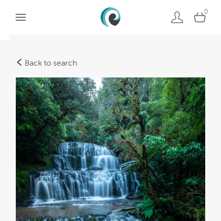
0
Back to search