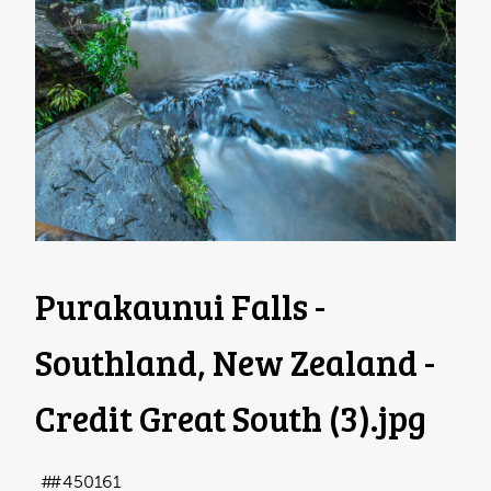
Purakaunui Falls -
Southland, New Zealand -
Credit Great South (3)
.jpg
#450161