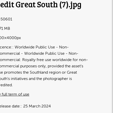
edit Great South (7)
.jpg
50601
.71 MB
00×4000px
icence:
Worldwide Public Use - Non-
ommercial
Worldwide Public Use - Non-
ommercial: Royalty free use worldwide for non-
ommercial purposes only, provided the asset's
se promotes the Southland region or Great
outh's initiatives and the photographer is
redited.
 full term of use
elease date:
25 March 2024