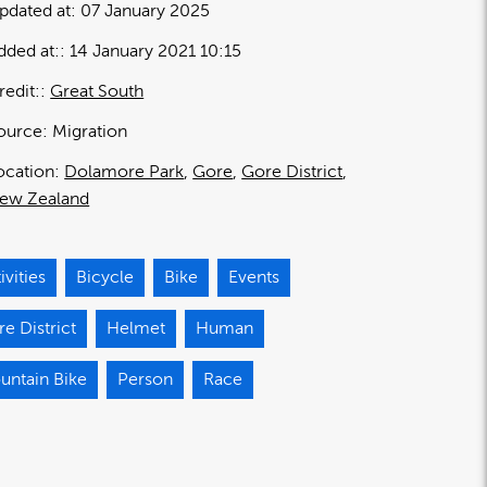
pdated at:
07 January 2025
dded at:
14 January 2021 10:15
redit:
Great South
ource:
Migration
ocation:
Dolamore Park
Gore
Gore District
ew Zealand
ivities
Bicycle
Bike
Events
e District
Helmet
Human
untain Bike
Person
Race