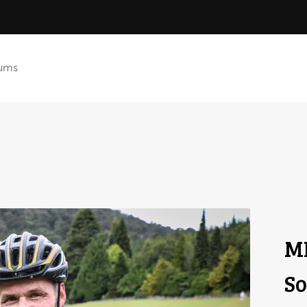
ums
ML
So