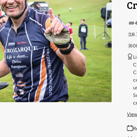
Cr
#4
18
60
L
C
C
c
u
S
c
View
R