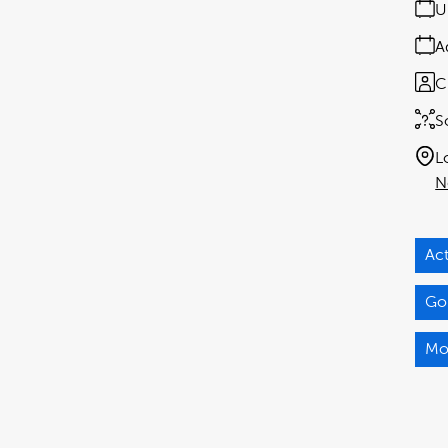
U
A
C
S
L
N
Act
Gor
Mo