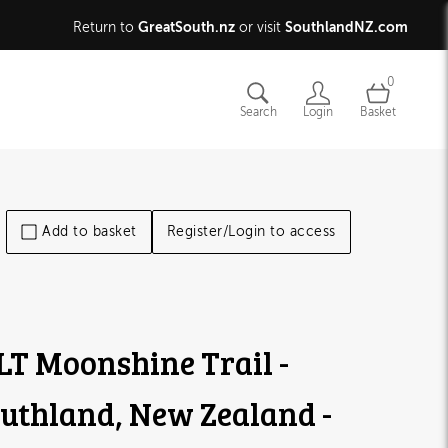
GreatSouth.nz
SouthlandNZ.com
Return to
or visit
0
Search
Login
Basket
Add to basket
Register/Login to access
T Moonshine Trail -
uthland, New Zealand -