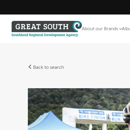
About our Brands
Alb
Back to search