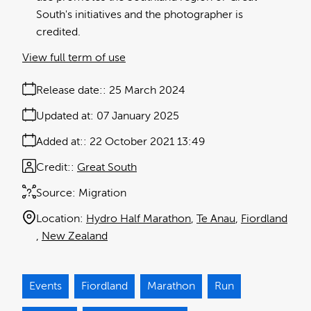
South's initiatives and the photographer is
credited.
View full term of use
Release date:
25 March 2024
Updated at:
07 January 2025
Added at:
22 October 2021 13:49
Credit:
Great South
Source:
Migration
Location:
Hydro Half Marathon
Te Anau
Fiordland
New Zealand
Events
Fiordland
Marathon
Run