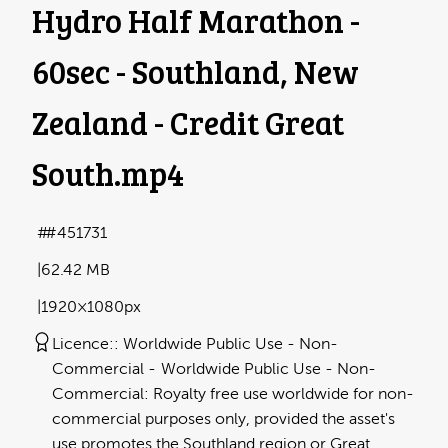
Hydro Half Marathon -
60sec - Southland, New
Zealand - Credit Great
South
.mp4
#451731
62.42 MB
1920×1080px
Licence:
Worldwide Public Use - Non-
Commercial
Worldwide Public Use - Non-
Commercial: Royalty free use worldwide for non-
commercial purposes only, provided the asset's
use promotes the Southland region or Great