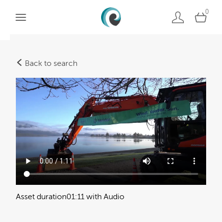
0
Back to search
Asset duration
01:11 with Audio