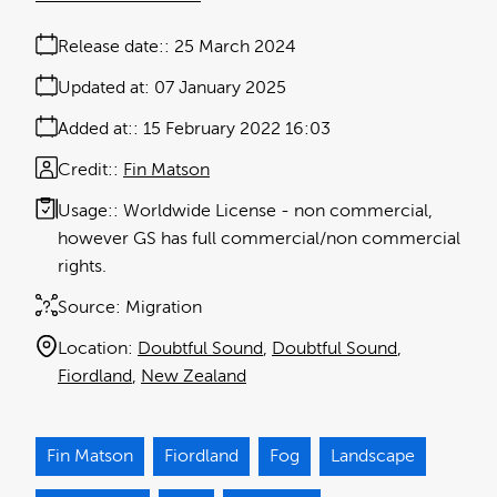
Release date:
25 March 2024
Updated at:
07 January 2025
Added at:
15 February 2022 16:03
Credit:
Fin Matson
Usage:
Worldwide License - non commercial,
however GS has full commercial/non commercial
rights.
Source:
Migration
Location:
Doubtful Sound
Doubtful Sound
Fiordland
New Zealand
Fin Matson
Fiordland
Fog
Landscape