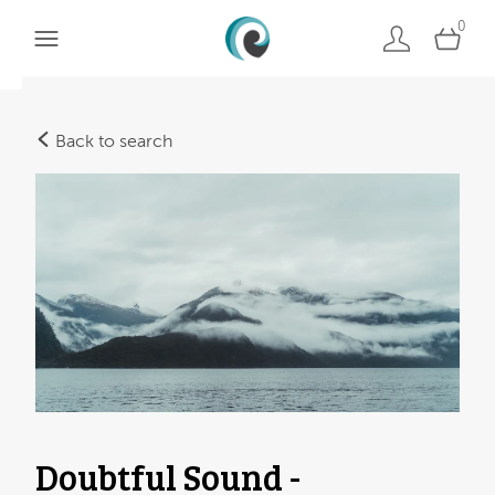
0
Back to search
Doubtful Sound -