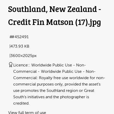
Southland, New Zealand -
Credit Fin Matson (17)
.jpg
#452491
473.93 KB
3600×2025px
Licence:
Worldwide Public Use - Non-
Commercial
Worldwide Public Use - Non-
Commercial: Royalty free use worldwide for non-
commercial purposes only, provided the asset's
use promotes the Southland region or Great
South's initiatives and the photographer is
credited.
View full term of use