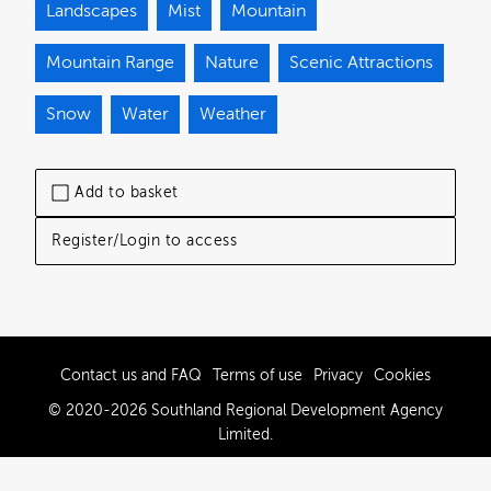
Landscapes
Mist
Mountain
Mountain Range
Nature
Scenic Attractions
Snow
Water
Weather
Add to basket
Register/Login to access
Contact us and FAQ
Terms of use
Privacy
Cookies
© 2020-2026 Southland Regional Development Agency
Limited.
Powered by Brandkit