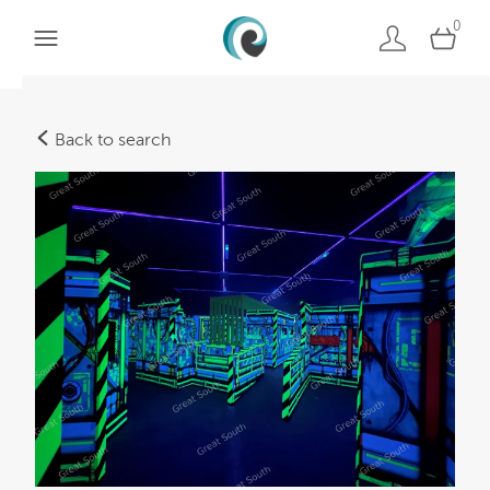
0
Back to search