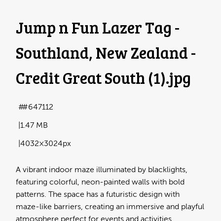
Jump n Fun Lazer Tag -
Southland, New Zealand -
Credit Great South (1)
.jpg
#647112
1.47 MB
4032×3024px
A vibrant indoor maze illuminated by blacklights,
featuring colorful, neon-painted walls with bold
patterns. The space has a futuristic design with
maze-like barriers, creating an immersive and playful
atmosphere perfect for events and activities.