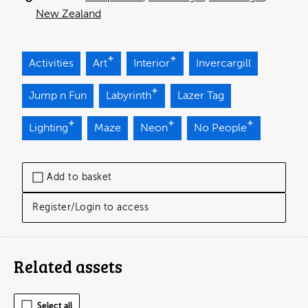
New Zealand
Activities
Art
Interior
Invercargill
Jump n Fun
Labyrinth
Lazer Tag
Lighting
Maze
Neon
No People
Add to basket
Register/Login to access
Related assets
Select all