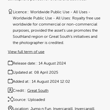
Licence:
Worldwide Public Use - All Uses
Worldwide Public Use - All Uses: Royalty free use
worldwide for commercial or non-commercial
purposes, provided the asset's use promotes the
Southland region or Great South's initiatives and
the photographer is credited.
View full term of use
Release date:
14 August 2024
Updated at:
08 April 2025
Added at:
14 August 2024 12:02
Credit:
Great South
Source:
Uploaded
Location:
Jump n Fun
Invercargill
Invercargill