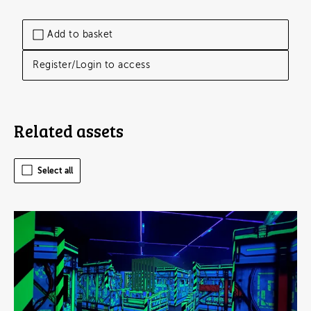
Add to basket
Register/Login to access
Related assets
Select all