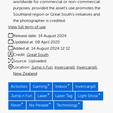
worldwide for commercial or non-commercial
purposes, provided the asset's use promotes the
Southland region or Great South's initiatives and
the photographer is credited.
View full term of use
Release date:
14 August 2024
Updated at:
08 April 2025
Added at:
14 August 2024 12:12
Credit:
Great South
Source:
Uploaded
Location:
Jump n Fun
Invercargill
Invercargill
New Zealand
Activities
Gaming
Indoor
Invercargill
Jump n Fun
Laser
Lazer Tag
Light Show
Neon
No People
Technology