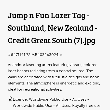
Jump n Fun Lazer Tag -
Southland, New Zealand -
Credit Great South (7)
.jpg
#647114
1.72 MB
4032×3024px
An indoor laser tag arena featuring vibrant, colored
laser beams radiating from a central source. The
walls are decorated with futuristic designs and neon
elements. The atmosphere is energetic and exciting,
ideal for recreational activities.
Licence:
Worldwide Public Use - All Uses
Worldwide Public Use - All Uses: Royalty free use