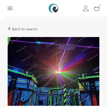
0
Back to search