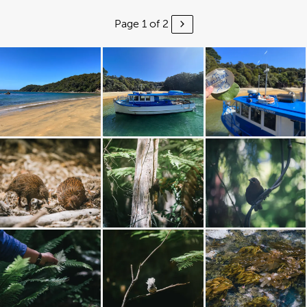
Page 1 of 2