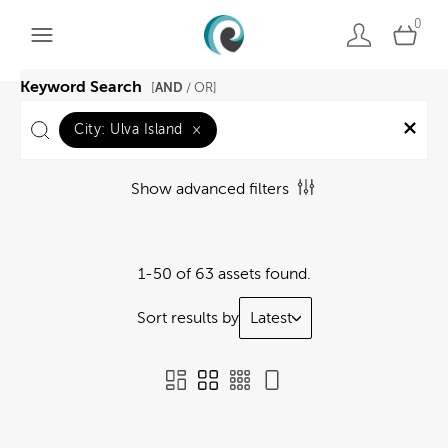
0
Keyword Search
AND
[
/ OR]
City:
Ulva Island
×
Show advanced filters
1-50 of 63 assets found.
Sort results by
Latest