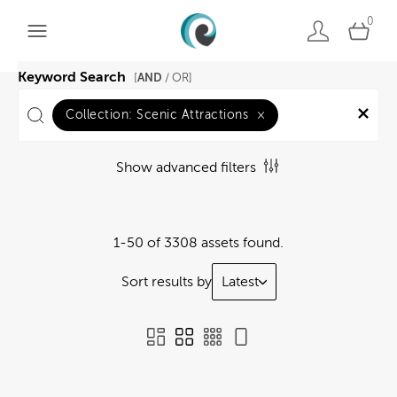
0
Keyword Search
AND
[
/ OR]
Collection:
Scenic Attractions
×
Show advanced filters
1-50 of 3308 assets found.
Sort results by
Latest