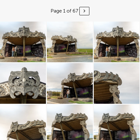
Page 1 of 67