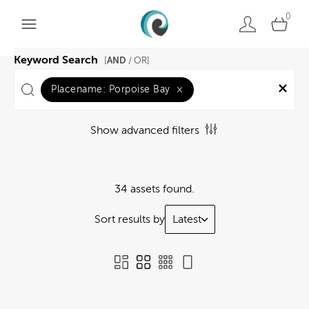
0
Keyword Search
AND
[
/ OR]
Placename:
Porpoise Bay
×
Show advanced filters
34 assets found.
Sort results by
Latest