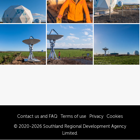
Contact us and FAQ
Terms of use
Privacy
Cookies
© 2020-2026 Southland Regional Development Agency
Limited.