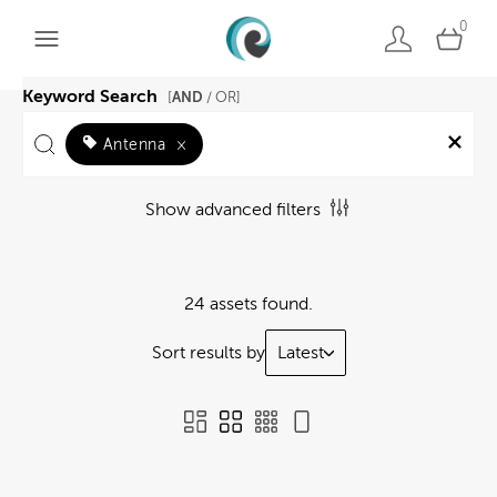
0
Keyword Search
AND
[
/ OR]
Antenna
×
Show advanced filters
24 assets found.
Sort results by
Latest