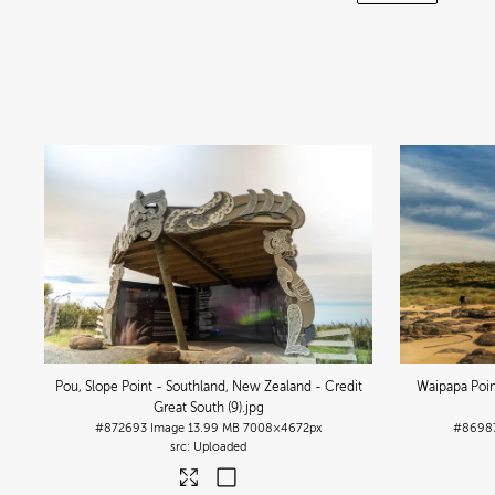
Pou, Slope Point - Southland, New Zealand - Credit
Waipapa Poin
Great South (9)
.jpg
#872693
Image
13.99 MB
7008×4672px
#8698
Uploaded