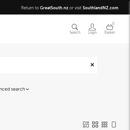
GreatSouth.nz
SouthlandNZ.com
Return to
or visit
0
Search
Login
Basket
nced search