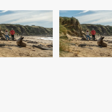
t - Southland, New Zealand - Credit
Waipapa Point - Southland, New Zea
Great South (5)
.jpg
Great South (6)
.jpg
73
Image
15.56 MB
7008×4672px
#869872
Image
15.58 MB
7008
Uploaded
Uploaded