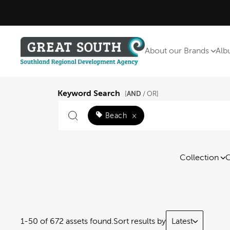
About our Brands
Alb
Keyword Search
AND
[
/ OR]
Beach
×
Collection
C
1-50 of 672 assets found.
Sort results by
Latest