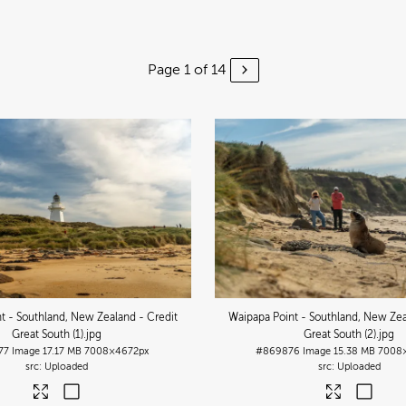
Page 1 of 14
t - Southland, New Zealand - Credit
Waipapa Point - Southland, New Zea
Great South (1)
.jpg
Great South (2)
.jpg
77
Image
17.17 MB
7008×4672px
#869876
Image
15.38 MB
7008
Uploaded
Uploaded