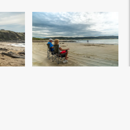
land - Credit
Curio Bay - Southland, New Zealand - Credit Great
South (1)
.jpg
×4672px
#869871
Image
12.85 MB
7008×4672px
Uploaded