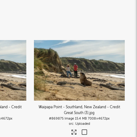
land - Credit
Waipapa Point - Southland, New Zealand - Credit
Great South (3)
.jpg
×4672px
#869875
Image
15.4 MB
7008×4672px
Uploaded