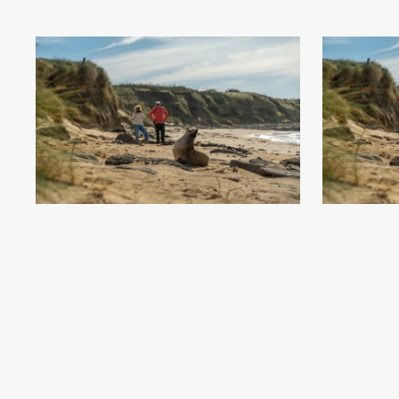
Waipapa Point - Southland, New Zealand - Credit
Waipapa Poin
Great South (4)
.jpg
#869874
Image
15.56 MB
7008×4672px
#8698
Uploaded