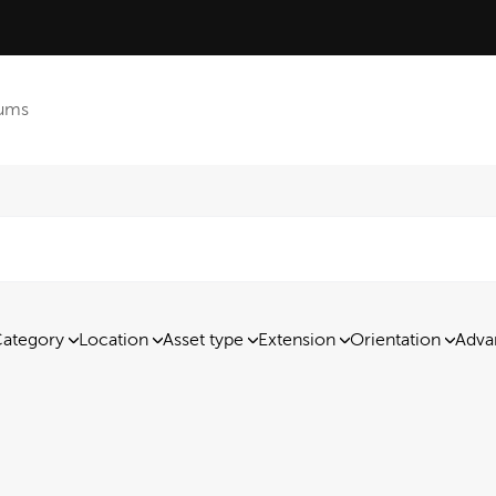
ums
ategory
Location
Asset type
Extension
Orientation
Adva