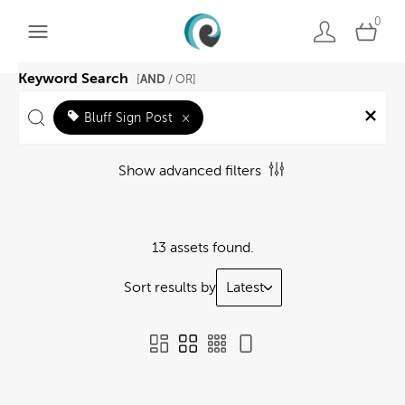
0
Keyword Search
AND
[
/ OR]
Bluff Sign Post
×
Show advanced filters
13 assets found.
Sort results by
Latest