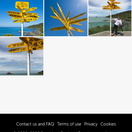
Contact us and FAQ
Terms of use
Privacy
Cookies