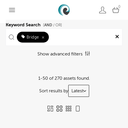
0
Keyword Search
AND
[
/ OR]
Bridge
×
Show advanced filters
1-50 of 270 assets found.
Sort results by
Latest