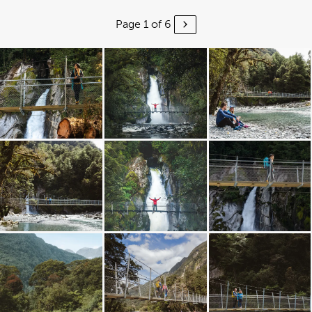
Page 1 of 6