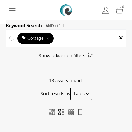
0
Keyword Search
AND
[
/ OR]
Cottage
×
Show advanced filters
18 assets found.
Sort results by
Latest