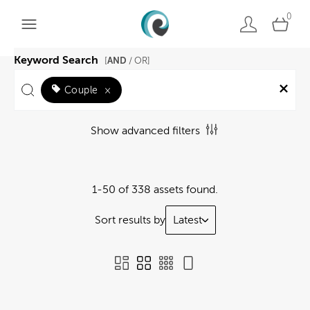
0
Keyword Search
AND
[
/ OR]
Couple
×
Show advanced filters
1-50 of 338 assets found.
Sort results by
Latest