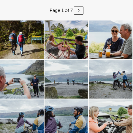
Page 1 of 7