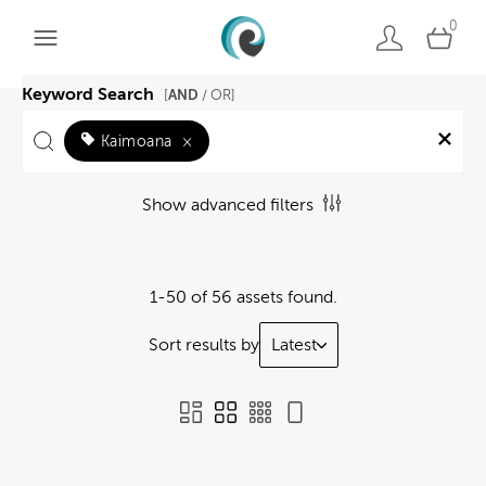
0
Keyword Search
AND
[
/ OR]
Kaimoana
×
Show advanced filters
1-50 of 56 assets found.
Sort results by
Latest