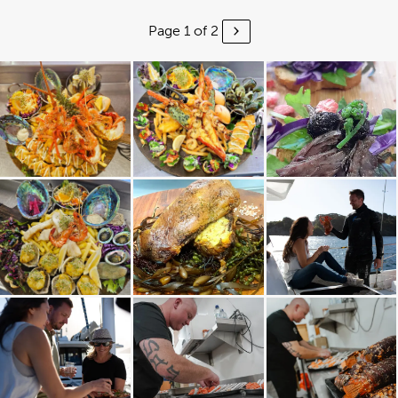
Page 1 of 2