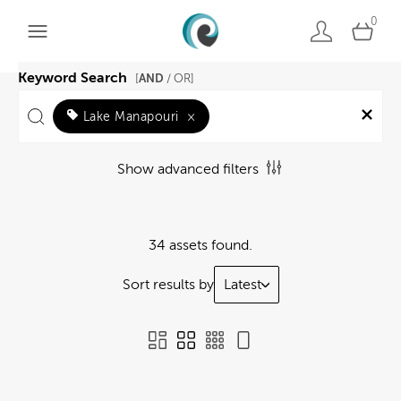
0
Keyword Search
AND
[
/ OR]
Lake Manapouri
×
Show advanced filters
34 assets found.
Sort results by
Latest