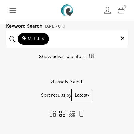
0
Keyword Search
AND
[
/ OR]
Metal
×
Show advanced filters
8 assets found.
Sort results by
Latest