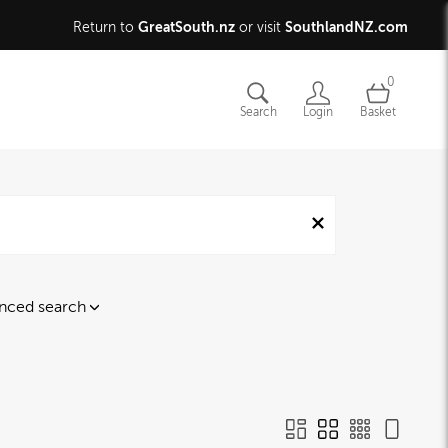
GreatSouth.nz
SouthlandNZ.com
Return to
or visit
0
Search
Login
Basket
nced search