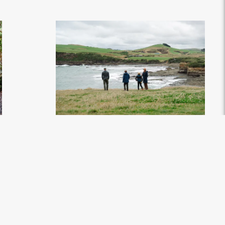
 - Credit Great
Curio Bay - Soutlhand, New Zealand - Credit Great
South (1)
.jpg
7008px
#869906
Image
4.08 MB
7008×4672px
Uploaded