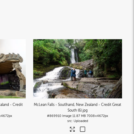
aland - Credit
McLean Falls - Soutlhand, New Zealand - Credit Great
South (6)
.jpg
×4672px
#869910
Image
11.87 MB
7008×4672px
Uploaded