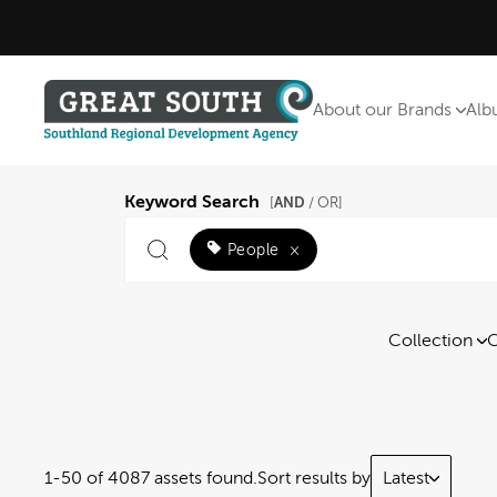
About our Brands
Alb
Keyword Search
AND
[
/ OR]
People
×
Collection
C
1-50 of 4087 assets found.
Sort results by
Latest