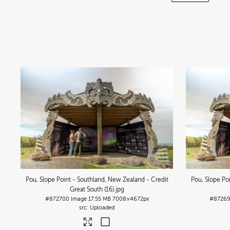
Pou, Slope Point - Southland, New Zealand - Credit
Pou, Slope Po
Great South (16)
.jpg
#872700
Image
17.55 MB
7008×4672px
#8726
Uploaded