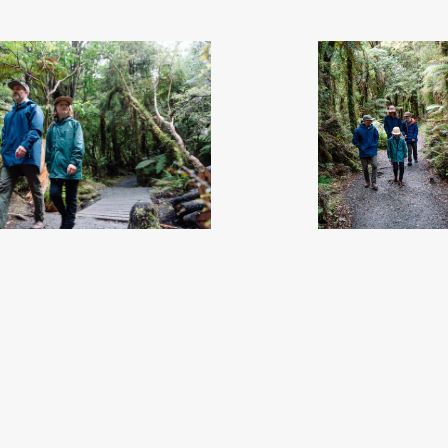
 Soutlhand, New Zealand - Credit Great
McLean Falls - Soutlhand, New Zealand
South (32)
.jpg
South (33)
.jpg
08
Image
8.11 MB
7008×4672px
#869907
Image
9.87 MB
4672×
Uploaded
Uploaded