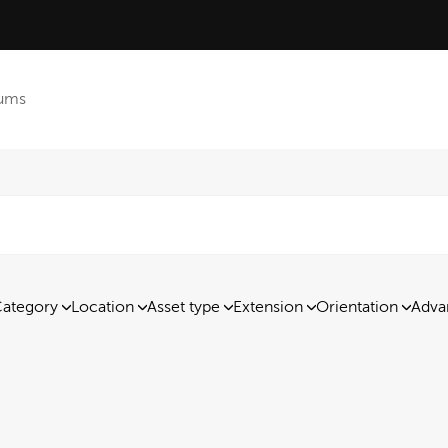
ums
ategory
Location
Asset type
Extension
Orientation
Adva