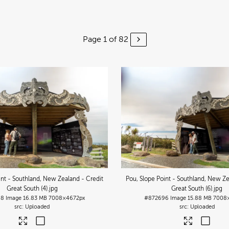
Page 1 of 82
int - Southland, New Zealand - Credit
Pou, Slope Point - Southland, New Ze
Great South (4)
.jpg
Great South (6)
.jpg
98
Image
16.83 MB
7008×4672px
#872696
Image
15.88 MB
7008
Uploaded
Uploaded