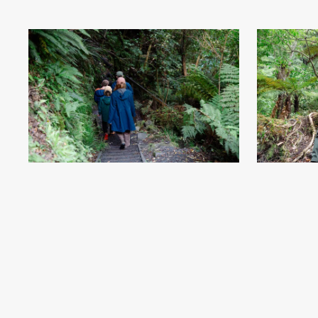
McLean Falls - Soutlhand, New Zealand - Credit Great
McLean Falls -
South (21)
.jpg
#869909
Image
7.76 MB
6801×4534px
#8699
Uploaded