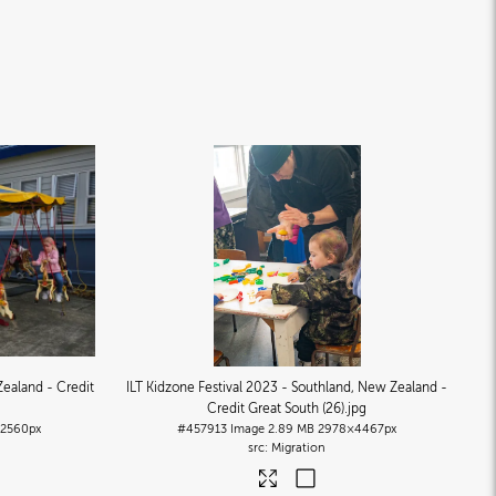
Zealand - Credit
ILT Kidzone Festival 2023 - Southland, New Zealand -
Credit Great South (26)
.jpg
2560px
#457913
Image
2.89 MB
2978×4467px
Migration