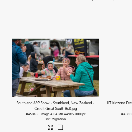
Southland A&P Show - Southland, New Zealand -
ILT Kidzone Fes
Credit Great South (63)
.jpg
#458166
Image
4.04 MB
4498×3000px
#4580
Migration