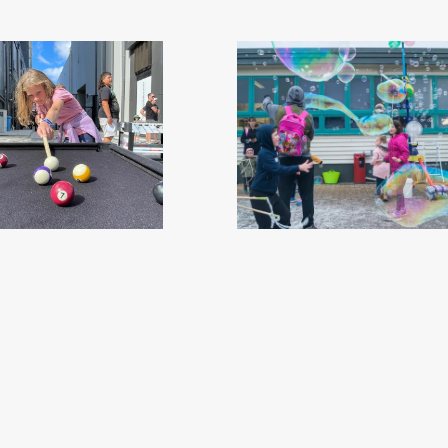
 Invercargill - Southland, New Zealand
ILT Kidzone Festival 2019 - Southland
Credit Great South (18)
.jpg
Credit Great South (14)
.j
68
Image
3.64 MB
2528×2528px
#449605
Image
8.53 MB
4240×
Migration
Migration