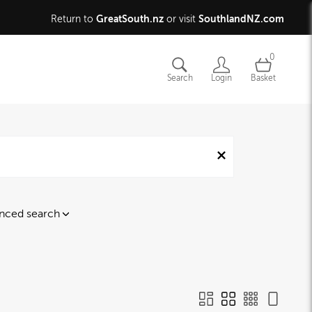
GreatSouth.nz
SouthlandNZ.com
Return to
or visit
0
Search
Login
Basket
nced search