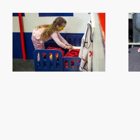
ILT Kidzone Festival 2023 - Southland, New Zealand -
Esk-Plore 2023,
Credit Great South (4)
.jpg
- 
#457890
Image
2.16 MB
4912×3264px
#4568
Migration