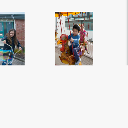
, New Zealand -
ILT Kidzone Festival 2018 - Southland, New Zealand -
pg
Credit Great South (59)
.jpg
2827px
#449593
Image
12.37 MB
3264×4912px
Migration