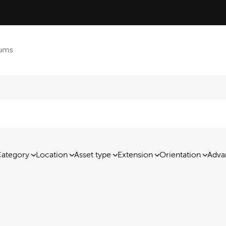
ums
ategory
Location
Asset type
Extension
Orientation
Adva