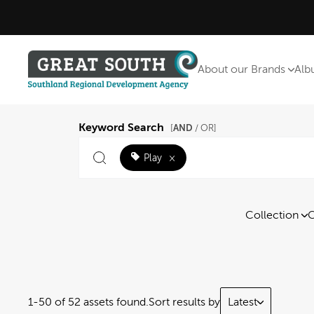
About our Brands
Alb
Keyword Search
AND
[
/ OR]
Play
×
Collection
C
1-50 of 52 assets found.
Sort results by
Latest