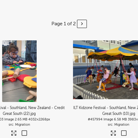
Page 1 of 2
tival - Southland, New Zealand - Credit
ILT Kidzone Festival - Southland, New 
Great South (22)
.jpg
Great South (10)
.jpg
03
Image
2.65 MB
4032×2268px
#457994
Image
6.58 MB
3983×
Migration
Migration