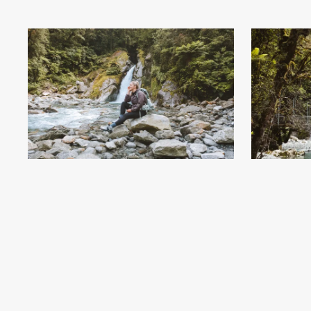
Giant Gate Falls - Milford Track Day Walk - Milford
Giant Gate Fa
Sound End - Credit Fiordland Outdoors (7)
.jpg
Sound End 
#743886
Image
6.59 MB
6240×4160px
#7438
Uploaded