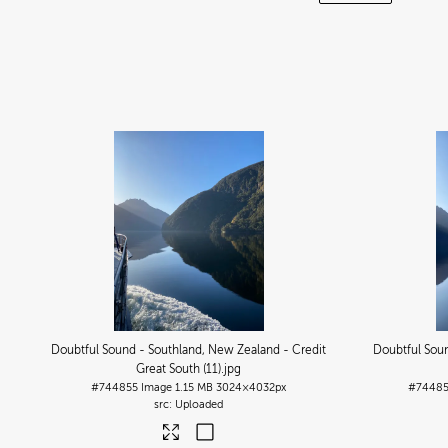
Doubtful Sound - Southland, New Zealand - Credit
Doubtful Soun
Great South (11)
.jpg
#744855
Image
1.15 MB
3024×4032px
#7448
Uploaded