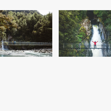
lls - Milford Track Day Walk - Milford
Giant Gate Falls - Milford Track Day 
- Credit Fiordland Outdoors (9)
.jpg
Sound End - Credit Fiordland Outdo
84
Image
4.96 MB
6240×4160px
#743883
Image
1.77 MB
5472×
Uploaded
Uploaded