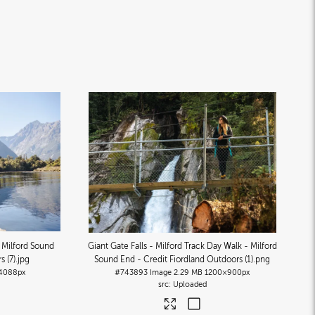
- Milford Sound
Giant Gate Falls - Milford Track Day Walk - Milford
s (7)
.jpg
Sound End - Credit Fiordland Outdoors (1)
.png
4088px
#743893
Image
2.29 MB
1200×900px
Uploaded