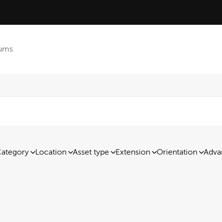
ums
ategory
Location
Asset type
Extension
Orientation
Adva