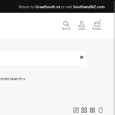
GreatSouth.nz
SouthlandNZ.com
Return to
or visit
0
Search
Login
Basket
nced search