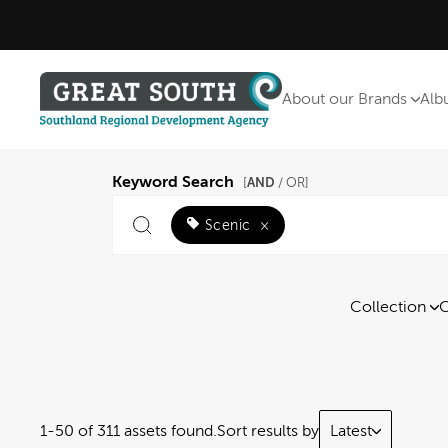
About our Brands
Alb
Keyword Search
AND
[
/ OR]
Scenic
×
Collection
C
1-50 of 311 assets found.
Sort results by
Latest