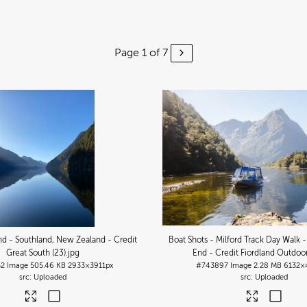
Page 1 of 7
d - Southland, New Zealand - Credit
Boat Shots - Milford Track Day Walk 
Great South (23)
.jpg
End - Credit Fiordland Outdoor
52
Image
505.46 KB
2933×3911px
#743897
Image
2.28 MB
6132×
Uploaded
Uploaded