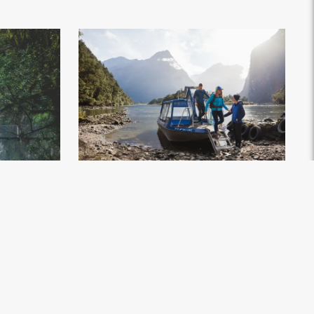
Walk - Milford
Milford Track Day Walk, Milford Sound - Credit
ors (10)
.jpg
Fiordland Outdoors (2)
.jpg
3648px
#743877
Image
3.84 MB
5963×4053px
Uploaded