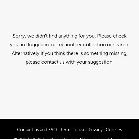
Sorry, we didn't find anything for you. Please check
you are logged in, or try another collection or search.
Alternatively if you think there is something missing,
please
contact us
with your suggestion.
Contact us and FAQ
Terms of use
Privacy
Cookies