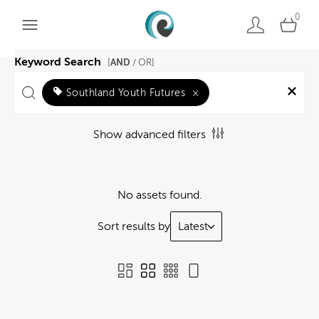
0
Keyword Search
AND
[
/ OR]
Southland Youth Futures
×
Show advanced filters
No assets found.
Sort results by
Latest