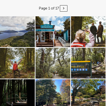
Page 1 of 17