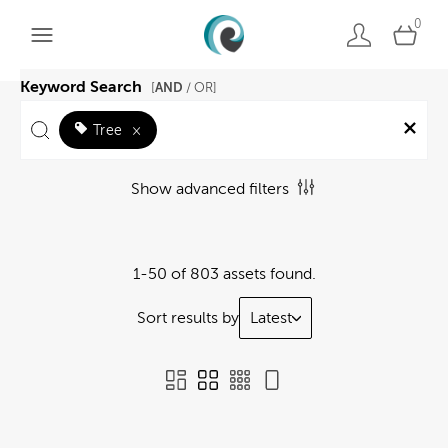
0
Keyword Search
AND
[
/ OR]
Tree
×
Show advanced filters
1-50 of 803 assets found.
Sort results by
Latest