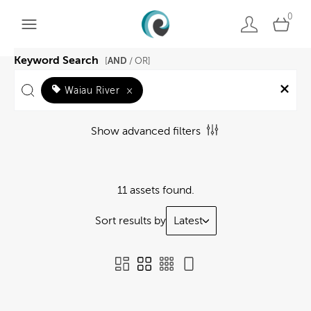
0
Keyword Search
AND
[
/ OR]
Waiau River
×
Show advanced filters
11 assets found.
Sort results by
Latest