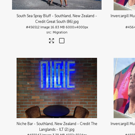
South Sea Spray Bluff - Southland, New Zealand -
Invercargill M
Credit Great South (86)
.jpg
#456512
Image
16.83 MB
6000×4000px
#456
Migration
Niche Bar - Southland, New Zealand - Credit The
Invercargill M
Langlands - ILT (2)
.jpg