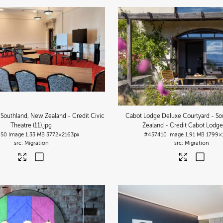
 Southland, New Zealand - Credit Civic
Cabot Lodge Deluxe Courtyard - So
Theatre (11)
.jpg
Zealand - Credit Cabot Lodge 
450
Image
1.33 MB
3772×2163px
#457410
Image
1.91 MB
1799×
Migration
Migration