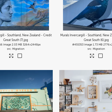
rgill - Southland, New Zealand - Credit
Murals Invercargill - Southland, New Z
Great South (7)
.jpg
Great South (6)
.jpg
56
Image
2.03 MB
3264×2448px
#455353
Image
1.73 MB
2776×
Migration
Migration