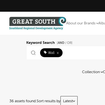
About our Brands
Alb
Keyword Search
AND
[
/ OR]
Wall
×
Collection
C
36 assets found.
Sort results by
Latest