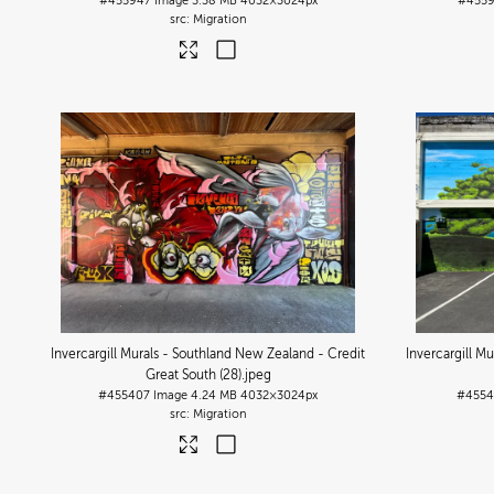
#455947
Image
3.38 MB
4032×3024px
#455
Migration
Invercargill Murals - Southland New Zealand - Credit
Invercargill M
Great South (28)
.jpeg
#455407
Image
4.24 MB
4032×3024px
#4554
Migration