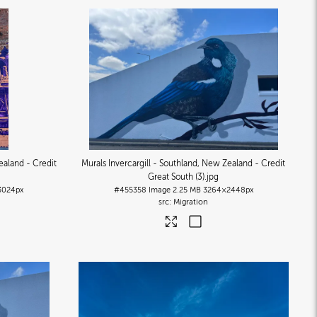
ealand - Credit
Murals Invercargill - Southland, New Zealand - Credit
Great South (3)
.jpg
3024px
#455358
Image
2.25 MB
3264×2448px
Migration