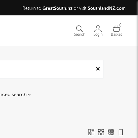
GreatSouth.nz
SouthlandNZ.com
Return to
or visit
0
Search
Login
Basket
nced search