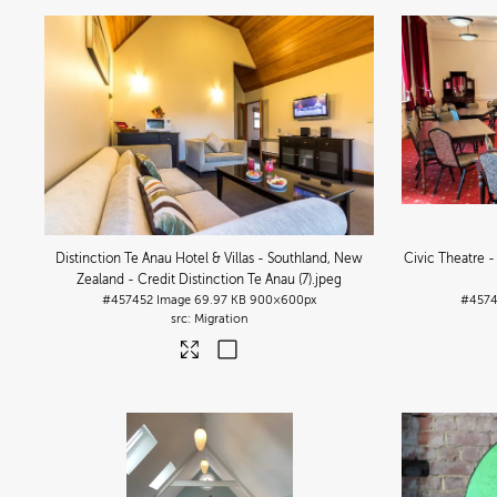
Distinction Te Anau Hotel & Villas - Southland, New
Civic Theatre -
Zealand - Credit Distinction Te Anau (7)
.jpeg
#457452
Image
69.97 KB
900×600px
#457
Migration