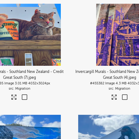
urals - Southland New Zealand - Credit
Invercargill Murals - Southland New Z
Great South (7)
.jpeg
Great South (4)
.jpeg
85
Image
3.01 MB
4032×3024px
#455382
Image
4.3 MB
4032×
Migration
Migration