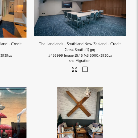
land - Credit
The Langlands - Southland New Zealand - Credit
Great South (1)
.jpg
3939px
#456999
Image
15.46 MB
6000×3930px
Migration