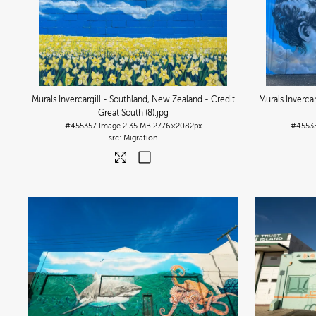
Murals Invercargill - Southland, New Zealand - Credit
Murals Inverca
Great South (8)
.jpg
#455357
Image
2.35 MB
2776×2082px
#4553
Migration