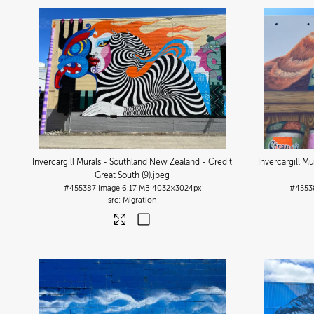
Invercargill Murals - Southland New Zealand - Credit
Invercargill M
Great South (9)
.jpeg
#455387
Image
6.17 MB
4032×3024px
#4553
Migration