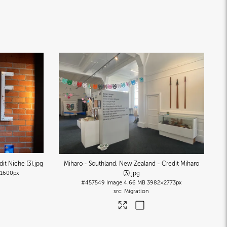
it Niche (3)
.jpg
Miharo - Southland, New Zealand - Credit Miharo
1600px
(3)
.jpg
#457549
Image
4.66 MB
3982×2773px
Migration