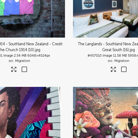
14 - Southland New Zealand - Credit
The Langlands - Southland New Zea
The Church 1914 (10)
.jpg
Great South (16)
.jpg
41
Image
2.54 MB
6048×4024px
#457010
Image
11.58 MB
5908×
Migration
Migration