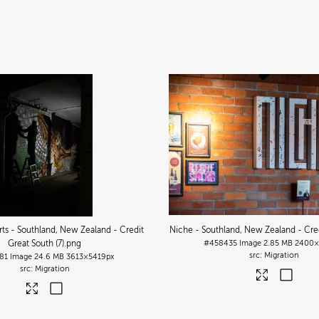
Arts - Southland, New Zealand - Credit
Niche - Southland, New Zealand - Cred
Great South (7)
.png
#458435
Image
2.85 MB
2400×
Migration
81
Image
24.6 MB
3613×5419px
Migration