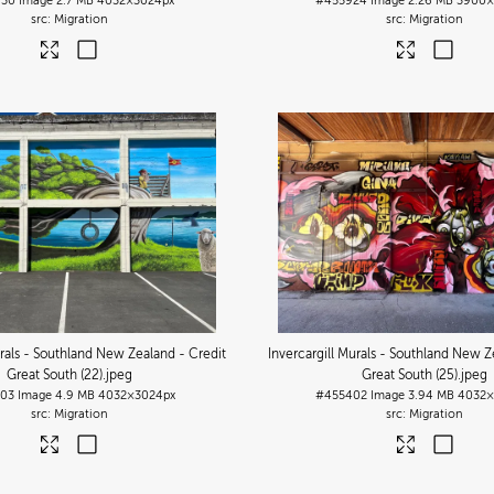
930
Image
2.7 MB
4032×3024px
#455924
Image
2.26 MB
3900×
Migration
Migration
urals - Southland New Zealand - Credit
Invercargill Murals - Southland New Z
Great South (22)
.jpeg
Great South (25)
.jpeg
03
Image
4.9 MB
4032×3024px
#455402
Image
3.94 MB
4032×
Migration
Migration