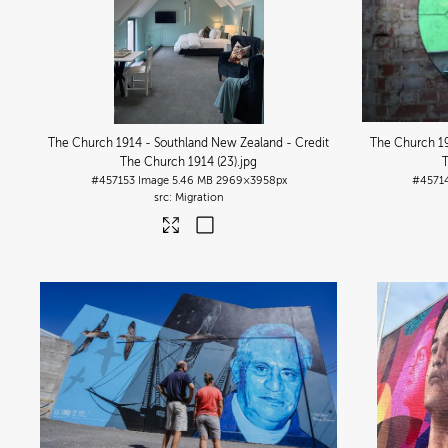
The Church 1914 - Southland New Zealand - Credit
The Church 19
The Church 1914 (23)
.jpg
#457153
Image
5.46 MB
2969×3958px
#4571
Migration