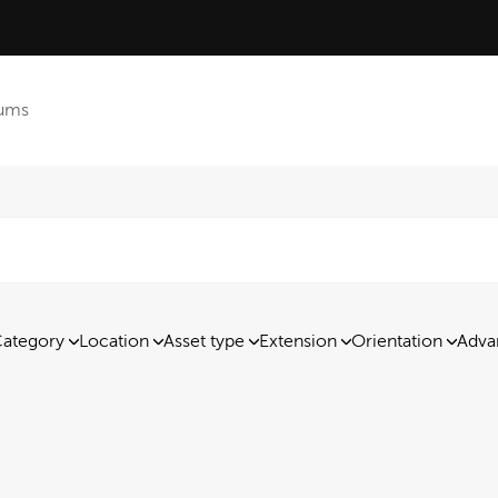
ums
ategory
Location
Asset type
Extension
Orientation
Adva