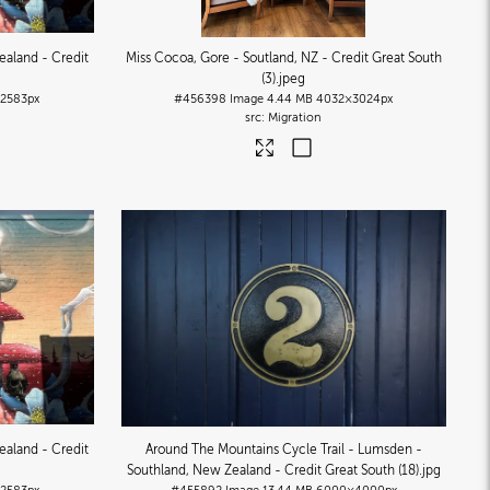
ealand - Credit
Miss Cocoa, Gore - Soutland, NZ - Credit Great South
(3)
.jpeg
2583px
#456398
Image
4.44 MB
4032×3024px
Migration
ealand - Credit
Around The Mountains Cycle Trail - Lumsden -
Southland, New Zealand - Credit Great South (18)
.jpg