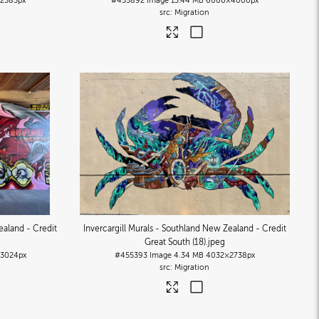
2583px
#455892
Image
13.44 MB
6000×4000px
Migration
ealand - Credit
Invercargill Murals - Southland New Zealand - Credit
Great South (18)
.jpeg
3024px
#455393
Image
4.34 MB
4032×2738px
Migration