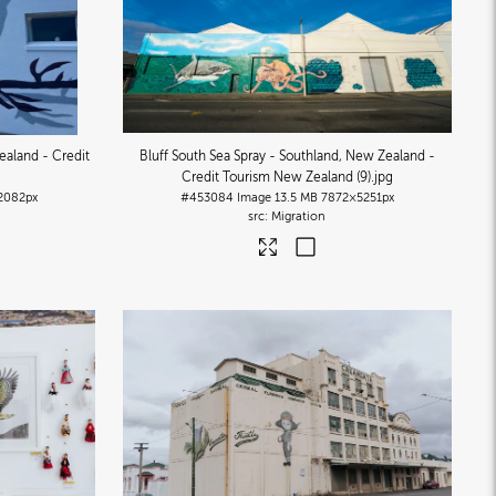
ealand - Credit
Bluff South Sea Spray - Southland, New Zealand -
Credit Tourism New Zealand (9)
.jpg
2082px
#453084
Image
13.5 MB
7872×5251px
Migration