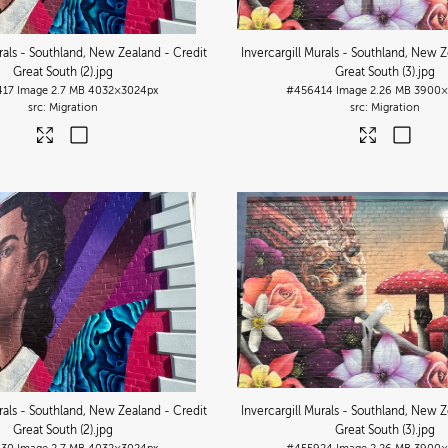
urals - Southland, New Zealand - Credit
Invercargill Murals - Southland, New Z
Great South (2)
.jpg
Great South (3)
.jpg
417
Image
2.7 MB
4032×3024px
#456414
Image
2.26 MB
3900×
Migration
Migration
urals - Southland, New Zealand - Credit
Invercargill Murals - Southland, New Z
Great South (2)
.jpg
Great South (3)
.jpg