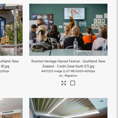
uthland, New
Riverton Heritage Harvest Festival - Southland, New
(9)
.jpg
Zealand - Credit Great South (17)
.jpg
1200px
#457223
Image
11.07 MB
6000×4000px
Migration