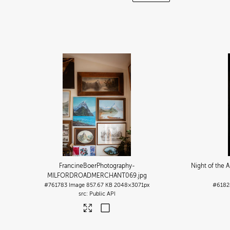
FrancineBoerPhotography-
Night of the 
MILFORDROADMERCHANT069
.jpg
#761783
Image
857.67 KB
2048×3071px
#6182
Public API